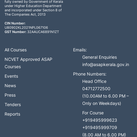
fully owned by Government of Kerala
under Higher Education Department
and incorporated under Section 8 of
The Companies Act, 2013
CIN Number:
U80902KL2021NPL067106
GST Number:
32AAUCA6891N1ZT
All Courses
Emails:
General Enquiries
NCVET Approved ASAP
info@asapkerala.gov.in
Courses
Phone Numbers:
Events
Head Office
News
04712772500
Press
(10.00AM to 6.00 PM –
Only on Weekdays)
Tenders
For Course
Reports
+919495999623
+919495999709
(8.00 AM to 6.00 PM)