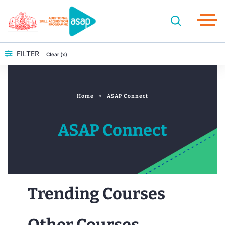
FILTER
Clear (x)
Home
ASAP Connect
ASAP Connect
Trending Courses