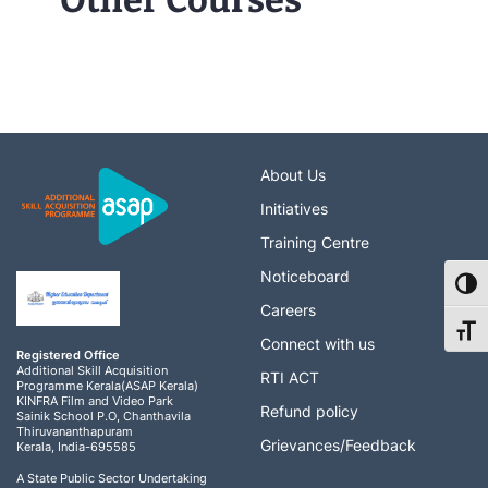
Other Courses
About Us
Initiatives
Training Centre
Noticeboard
Toggl
Careers
Toggl
Connect with us
Registered Office
Additional Skill Acquisition
RTI ACT
Programme Kerala(ASAP Kerala)
KINFRA Film and Video Park
Refund policy
Sainik School P.O, Chanthavila
Thiruvananthapuram
Grievances/Feedback
Kerala, India-695585
A State Public Sector Undertaking