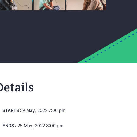
Details
STARTS :
9 May, 2022 7:00 pm
ENDS :
25 May, 2022 8:00 pm