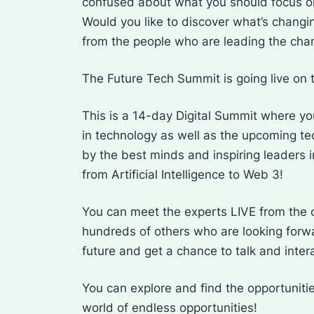
confused about what you should focus on
Would you like to discover what’s changi
from the people who are leading the ch
The Future Tech Summit is going live on 
This is a 14-day Digital Summit where you
in technology as well as the upcoming te
by the best minds and inspiring leaders i
from Artificial Intelligence to Web 3!
You can meet the experts LIVE from the 
hundreds of others who are looking forwar
future and get a chance to talk and inter
You can explore and find the opportunitie
world of endless opportunities!