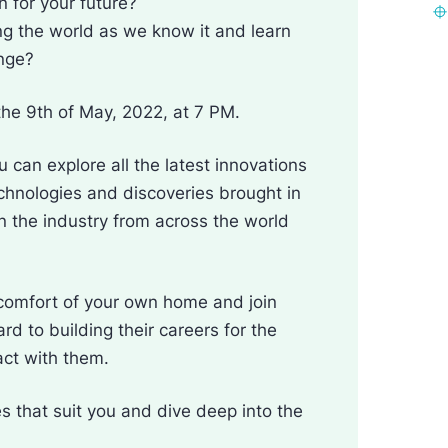
 for your future?
ng the world as we know it and learn
ange?
the 9th of May, 2022, at 7 PM.
 can explore all the latest innovations
chnologies and discoveries brought in
n the industry from across the world
comfort of your own home and join
d to building their careers for the
act with them.
s that suit you and dive deep into the