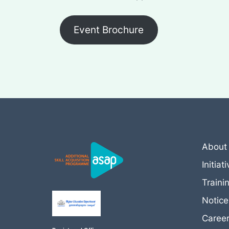
Event Brochure
About
Initiat
Traini
Notic
Caree