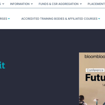
S
INFORMATION
FUNDS & CSR AGGREGATION
PLACEMENT
URSES
ACCREDITED TRAINING BODIES & AFFILIATED COURSES
it