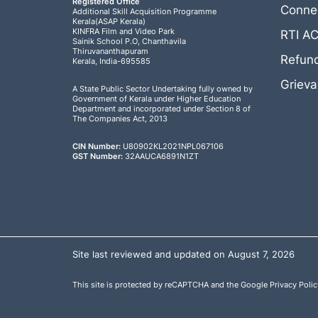
Registered Office
Connec
Additional Skill Acquisition Programme
Kerala(ASAP Kerala)
KINFRA Film and Video Park
RTI A
Sainik School P.O, Chanthavila
Thiruvananthapuram
Refund
Kerala, India-695585
Griev
A State Public Sector Undertaking fully owned by
Government of Kerala under Higher Education
Department and incorporated under Section 8 of
The Companies Act, 2013
CIN Number:
U80902KL2021NPL067106
GST Number:
32AAUCA6891N1ZT
Site last reviewed and updated on August 7, 2026
This site is protected by reCAPTCHA and the Google
Privacy Polic