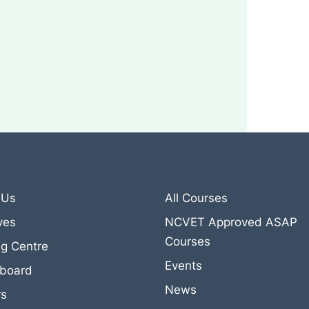
 Us
All Courses
ives
NCVET Approved ASAP
Courses
ng Centre
Events
eboard
News
rs