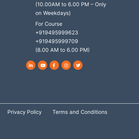
(10.00AM to 6.00 PM – Only
on Weekdays)
For Course
+919495999623
+919495999709
(8.00 AM to 6.00 PM)
LinkedIn
YouTube
Facebook
Instagram
Twitter
Privacy Policy
Terms and Conditions