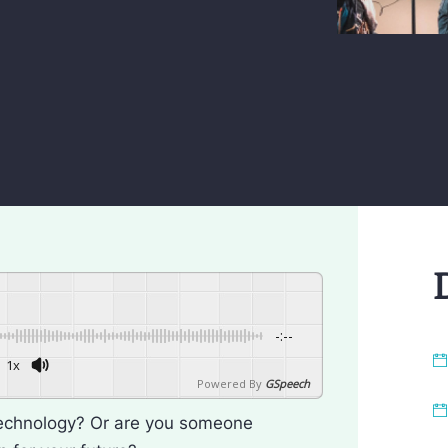
-:--
1x
Powered By
GSpeech
technology? Or are you someone