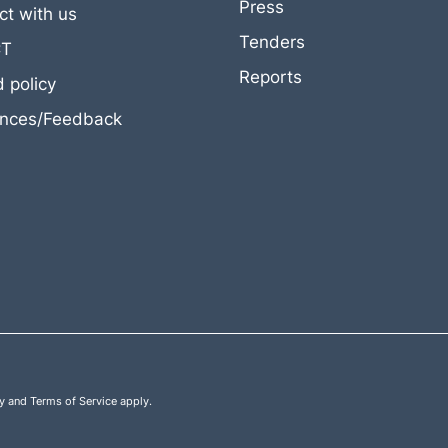
Press
t with us
Tenders
CT
Reports
 policy
ances/Feedback
y
and
Terms of Service
apply.