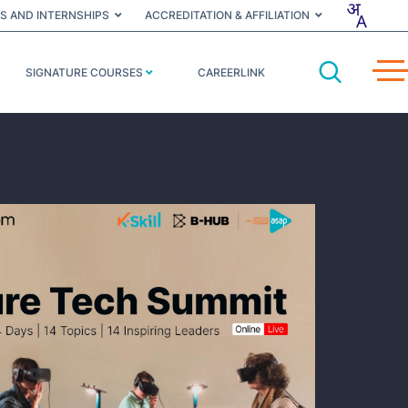
S AND INTERNSHIPS
ACCREDITATION & AFFILIATION
SIGNATURE COURSES
CAREERLINK