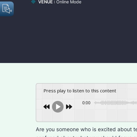
VENUE :
Online Mode
Press play to listen to this content
0:00
Are you someone who is excited about 