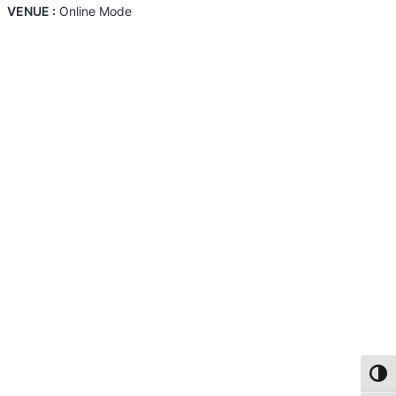
VENUE :
Online Mode
Toggl