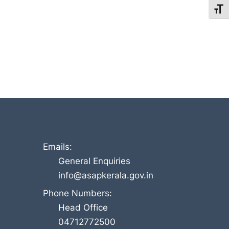
Toggl
Emails:
General Enquiries
info@asapkerala.gov.in
Phone Numbers:
Head Office
04712772500