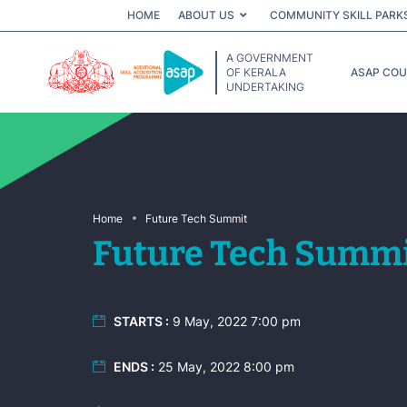
HOME
ABOUT US
COMMUNITY SKILL PARK
A GOVERNMENT
OF KERALA
ASAP CO
UNDERTAKING
Home
Future Tech Summit
Future Tech Summ
STARTS :
9 May, 2022 7:00 pm
ENDS :
25 May, 2022 8:00 pm