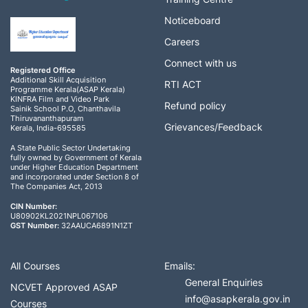
Noticeboard
Careers
Connect with us
Registered Office
Additional Skill Acquisition
RTI ACT
Programme Kerala(ASAP Kerala)
KINFRA Film and Video Park
Refund policy
Sainik School P.O, Chanthavila
Thiruvananthapuram
Grievances/Feedback
Kerala, India-695585
A State Public Sector Undertaking
fully owned by Government of Kerala
under Higher Education Department
and incorporated under Section 8 of
The Companies Act, 2013
CIN Number:
U80902KL2021NPL067106
GST Number:
32AAUCA6891N1ZT
All Courses
Emails:
General Enquiries
NCVET Approved ASAP
info@asapkerala.gov.in
Courses