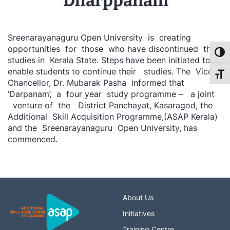
‘Dharppanam’
Sreenarayanaguru Open University is creating
opportunities for those who have discontinued their
Toggl
studies in Kerala State. Steps have been initiated to
enable students to continue their studies. The Vice
Toggl
Chancellor, Dr. Mubarak Pasha informed that
‘Darpanam’, a four year study programme – a joint
venture of the District Panchayat, Kasaragod, the
Additional Skill Acquisition Programme,(ASAP Kerala)
and the Sreenarayanaguru Open University, has
commenced.
About Us
Initiatives
Training Centre