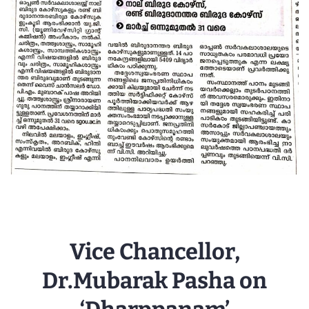
Vice Chancellor,
Dr.Mubarak Pasha on