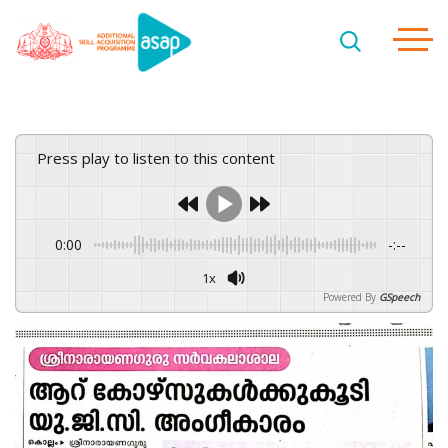
Press play to listen to this content
0:00
-:--
1x
Powered By
GSpeech