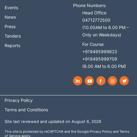
Phone Numbers:
Events
Head Office
News
04712772500
Press
(10.00AM to 6.00 PM –
Only on Weekdays)
Tenders
For Course
Reports
+919495999623
+919495999709
(8.00 AM to 6.00 PM)
LinkedIn
YouTube
Facebook
Instagram
Twit
Privacy Policy
Terms and Conditions
Site last reviewed and updated on August 6, 2026
This site is protected by reCAPTCHA and the Google
Privacy Policy
and
Terms
of Service
apply.