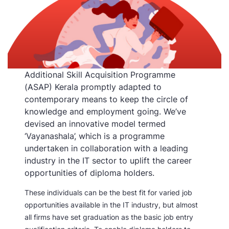
Additional Skill Acquisition Programme
(ASAP) Kerala promptly adapted to
contemporary means to keep the circle of
knowledge and employment going. We’ve
devised an innovative model termed
‘Vayanashala’, which is a programme
undertaken in collaboration with a leading
industry in the IT sector to uplift the career
opportunities of diploma holders.
These individuals can be the best fit for varied job
opportunities available in the IT industry, but almost
all firms have set graduation as the basic job entry