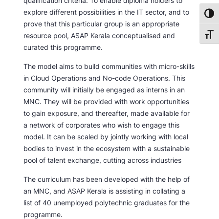
qualification criteria. To enable diploma holders to
explore different possibilities in the IT sector, and to
Toggl
prove that this particular group is an appropriate
resource pool, ASAP Kerala conceptualised and
Toggl
curated this programme.
The model aims to build communities with micro-skills
in Cloud Operations and No-code Operations. This
community will initially be engaged as interns in an
MNC. They will be provided with work opportunities
to gain exposure, and thereafter, made available for
a network of corporates who wish to engage this
model. It can be scaled by jointly working with local
bodies to invest in the ecosystem with a sustainable
pool of talent exchange, cutting across industries
The curriculum has been developed with the help of
an MNC, and ASAP Kerala is assisting in collating a
list of 40 unemployed polytechnic graduates for the
programme.