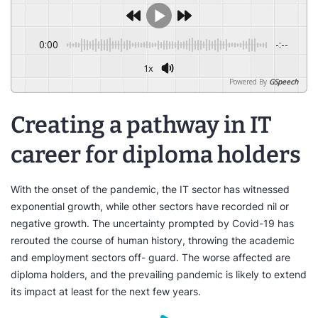
0:00
-:--
1x
Powered By
GSpeech
Creating a pathway in IT
career for diploma holders
With the onset of the pandemic, the IT sector has witnessed
exponential growth, while other sectors have recorded nil or
negative growth. The uncertainty prompted by Covid-19 has
rerouted the course of human history, throwing the academic
and employment sectors off- guard. The worse affected are
diploma holders, and the prevailing pandemic is likely to extend
its impact at least for the next few years.