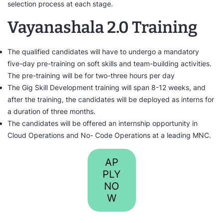
selection process at each stage.
Vayanashala 2.0 Training
The qualified candidates will have to undergo a mandatory
five-day pre-training on soft skills and team-building activities.
The pre-training will be for two-three hours per day
The Gig Skill Development training will span 8-12 weeks, and
after the training, the candidates will be deployed as interns for
a duration of three months.
The candidates will be offered an internship opportunity in
Cloud Operations and No- Code Operations at a leading MNC.
AP
PLY
NO
W