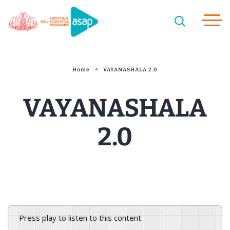
Home
VAYANASHALA 2.0
VAYANASHALA
2.0
Press play to listen to this content