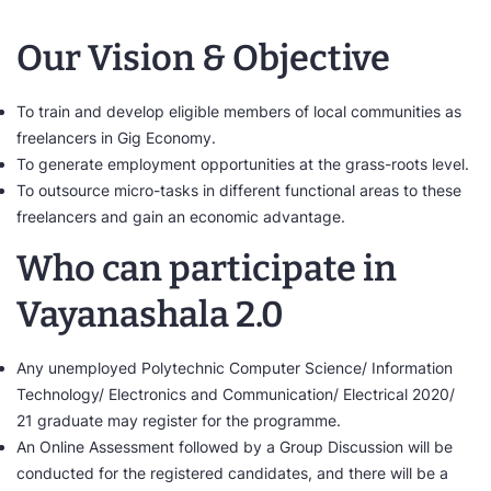
Our Vision & Objective
To train and develop eligible members of local communities as
freelancers in Gig Economy.
To generate employment opportunities at the grass-roots level.
To outsource micro-tasks in different functional areas to these
freelancers and gain an economic advantage.
Who can participate in
Vayanashala 2.0
Any unemployed Polytechnic Computer Science/ Information
Technology/ Electronics and Communication/ Electrical 2020/
21 graduate may register for the programme.
An Online Assessment followed by a Group Discussion will be
conducted for the registered candidates, and there will be a