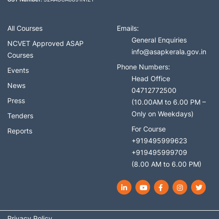
All Courses
Emails:
General Enquiries
NCVET Approved ASAP
info@asapkerala.gov.in
Courses
Phone Numbers:
Events
Head Office
News
04712772500
Press
(10.00AM to 6.00 PM –
Only on Weekdays)
Tenders
For Course
Reports
+919495999623
+919495999709
(8.00 AM to 6.00 PM)
LinkedIn
YouTube
Facebook
Instagram
Twit
Privacy Policy