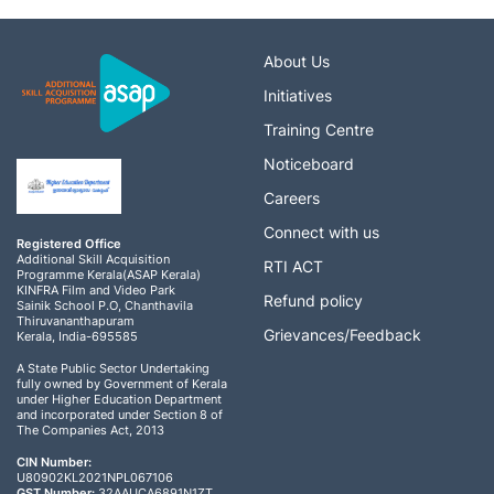
About Us
Initiatives
Training Centre
Noticeboard
Careers
Connect with us
Registered Office
Additional Skill Acquisition
RTI ACT
Programme Kerala(ASAP Kerala)
KINFRA Film and Video Park
Refund policy
Sainik School P.O, Chanthavila
Thiruvananthapuram
Grievances/Feedback
Kerala, India-695585
A State Public Sector Undertaking
fully owned by Government of Kerala
under Higher Education Department
and incorporated under Section 8 of
The Companies Act, 2013
CIN Number:
U80902KL2021NPL067106
GST Number:
32AAUCA6891N1ZT