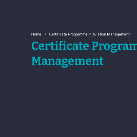
Home
Certificate Programme in Aviation Management
Certificate Progra
Management