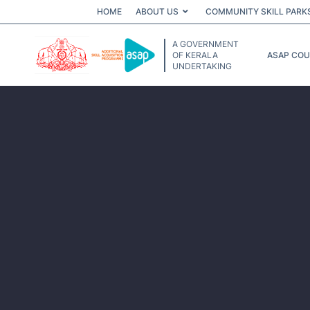
HOME
ABOUT US
COMMUNITY SKILL PARK
A GOVERNMENT
OF KERALA
ASAP CO
UNDERTAKING