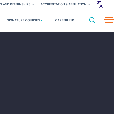
S AND INTERNSHIPS
ACCREDITATION & AFFILIATION
SIGNATURE COURSES
CAREERLINK