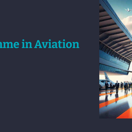
mme in Aviation