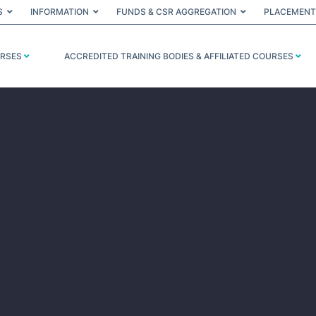
S
INFORMATION
FUNDS & CSR AGGREGATION
PLACEMENT
URSES
ACCREDITED TRAINING BODIES & AFFILIATED COURSES