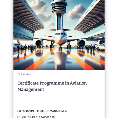
Blended
Certificate Programme in Aviation
Management
EURASIAN INSTITUTE OF MANAGEMENT
VALID UPTO:
29/03/2028