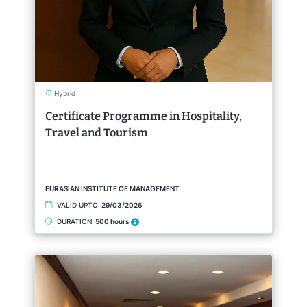
Hybrid
Certificate Programme in Hospitality,
Travel and Tourism
EURASIAN INSTITUTE OF MANAGEMENT
VALID UPTO:
29/03/2026
DURATION:
500 hours