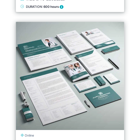
DURATION:
600 hours
Online