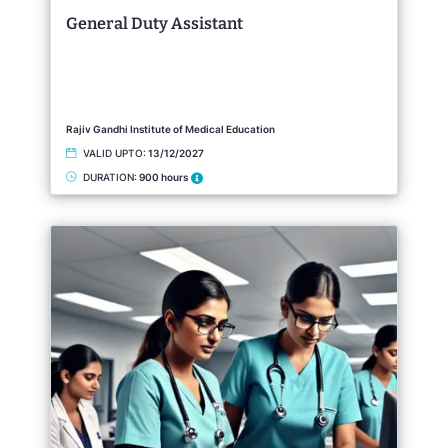
General Duty Assistant
Rajiv Gandhi Institute of Medical Education
VALID UPTO:
13/12/2027
DURATION:
900 hours