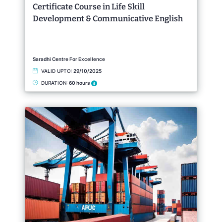
Certificate Course in Life Skill
Development & Communicative English
Saradhi Centre For Excellence
VALID UPTO:
29/10/2025
DURATION:
60 hours