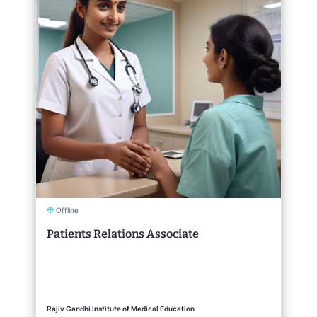
Offline
Patients Relations Associate
Rajiv Gandhi Institute of Medical Education