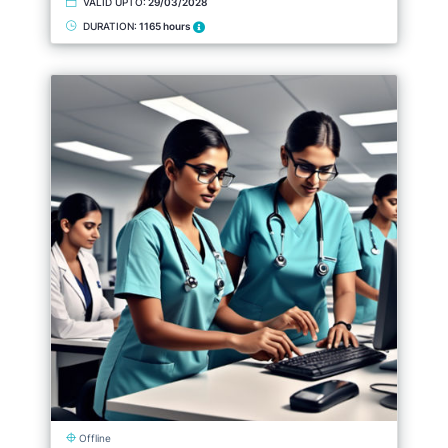
VALID UPTO:
29/03/2028
DURATION:
1165 hours
Offline