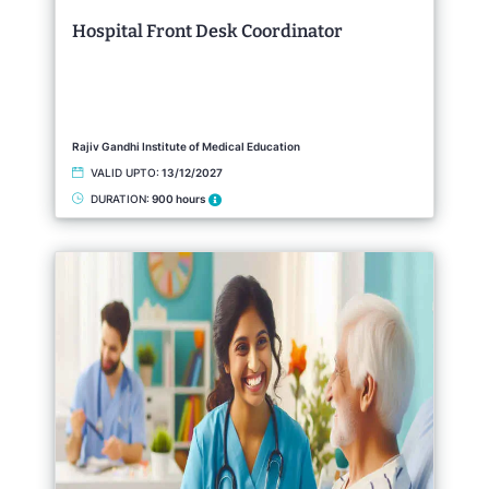
Hospital Front Desk Coordinator
Rajiv Gandhi Institute of Medical Education
VALID UPTO:
13/12/2027
DURATION:
900 hours