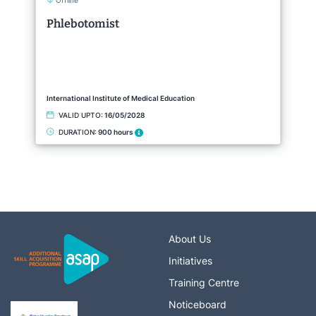
Offline
Phlebotomist
International Institute of Medical Education
VALID UPTO:
16/05/2028
DURATION:
900 hours
About Us
Initiatives
Training Centre
Noticeboard