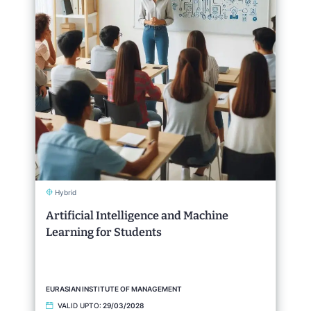
Hybrid
Artificial Intelligence and Machine
Learning for Students
EURASIAN INSTITUTE OF MANAGEMENT
VALID UPTO:
29/03/2028