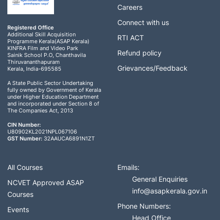
Careers
Connect with us
Registered Office
Additional Skill Acquisition
RTI ACT
Programme Kerala(ASAP Kerala)
KINFRA Film and Video Park
Refund policy
Sainik School P.O, Chanthavila
Thiruvananthapuram
Grievances/Feedback
Kerala, India-695585
A State Public Sector Undertaking
fully owned by Government of Kerala
under Higher Education Department
and incorporated under Section 8 of
The Companies Act, 2013
CIN Number:
U80902KL2021NPL067106
GST Number:
32AAUCA6891N1ZT
All Courses
Emails:
General Enquiries
NCVET Approved ASAP
info@asapkerala.gov.in
Courses
Phone Numbers:
Events
Head Office