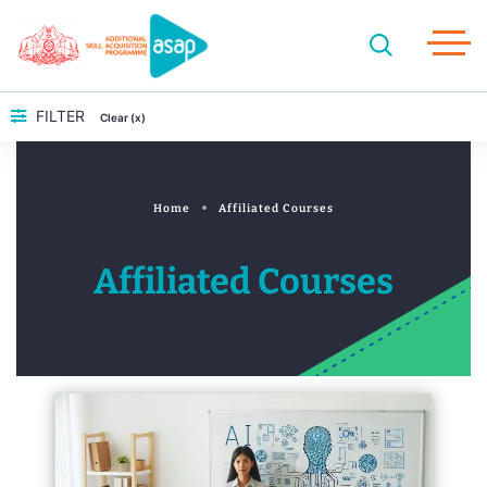
FILTER
Clear (x)
Home
Affiliated Courses
Affiliated Courses