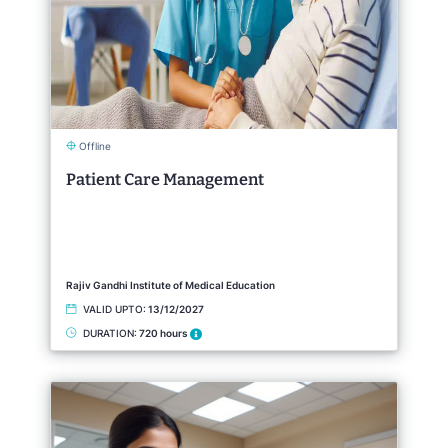
Offline
Patient Care Management
Rajiv Gandhi Institute of Medical Education
VALID UPTO:
13/12/2027
DURATION:
720 hours