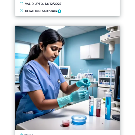
VALID UPTO:
13/12/2027
DURATION:
540 hours