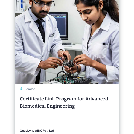
Blended
Certificate Link Program for Advanced
Biomedical Engineering
QuadLync AIBC Pvt. Ltd