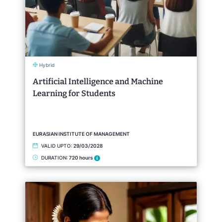
Hybrid
Artificial Intelligence and Machine
Learning for Students
EURASIAN INSTITUTE OF MANAGEMENT
VALID UPTO:
29/03/2028
DURATION:
720 hours