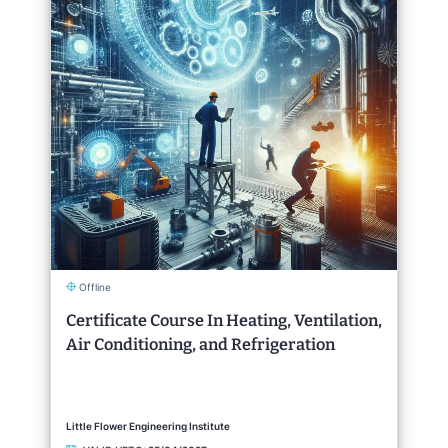
Offline
Certificate Course In Heating, Ventilation,
Air Conditioning, and Refrigeration
Little Flower Engineering Institute