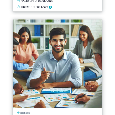
VALID UPTO:
06/05/2028
DURATION:
660 hours
Blended