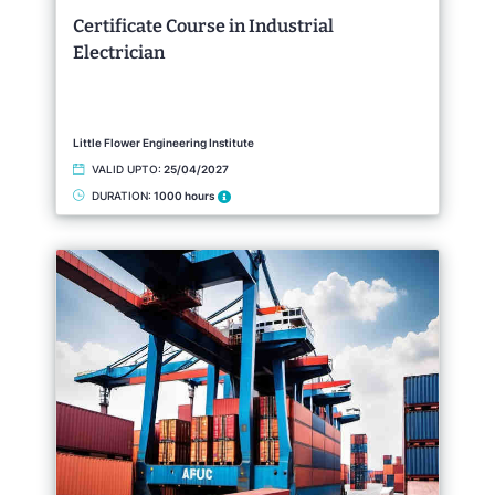
Certificate Course in Industrial
Electrician
Little Flower Engineering Institute
VALID UPTO:
25/04/2027
DURATION:
1000 hours