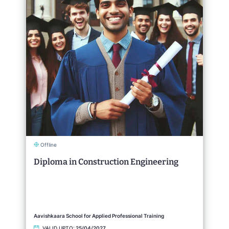
Offline
Diploma in Construction Engineering
Aavishkaara School for Applied Professional Training
VALID UPTO:
25/04/2027