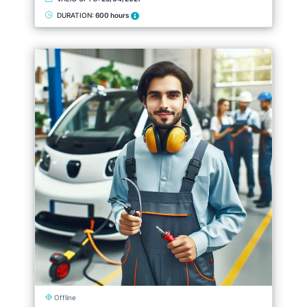
DURATION:
600 hours
Offline