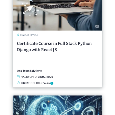
Online/ Offline
Certificate Course in Full Stack Python
Django with React JS
One Team Solutions
VALID UPTO:
31/07/2026
DURATION:
181.5 hours