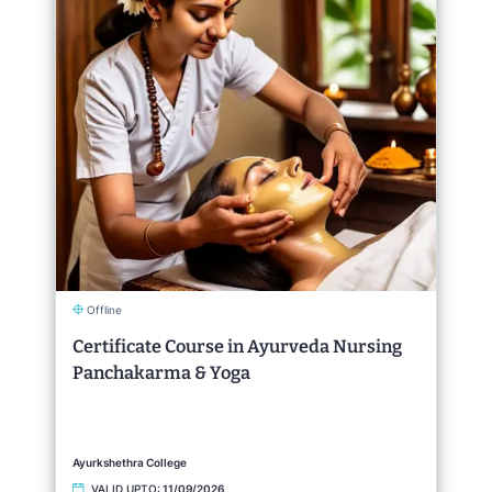
Offline
Certificate Course in Ayurveda Nursing
Panchakarma & Yoga
Ayurkshethra College
VALID UPTO:
11/09/2026