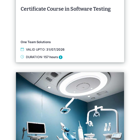
Certificate Course in Software Testing
One Team Solutions
VALID UPTO:
31/07/2026
DURATION:
157 hours