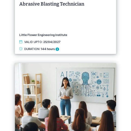
Abrasive Blasting Technician
Little Flower Engineering Institute
VALID UPTO:
25/04/2027
DURATION:
144 hours