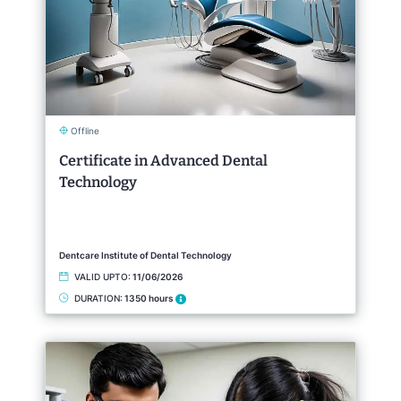
Offline
Certificate in Advanced Dental
Technology
Dentcare Institute of Dental Technology
VALID UPTO:
11/06/2026
DURATION:
1350 hours