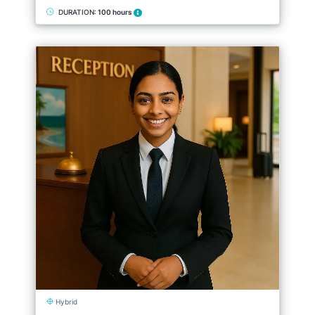
DURATION:
100 hours
Hybrid