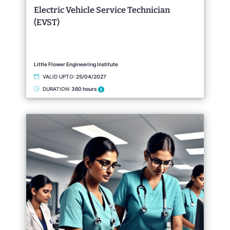
Electric Vehicle Service Technician
(EVST)
Little Flower Engineering Institute
VALID UPTO:
25/04/2027
DURATION:
360 hours