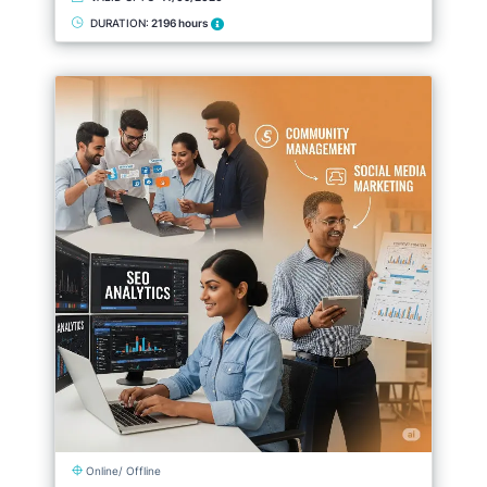
DURATION:
2196 hours
Online/ Offline