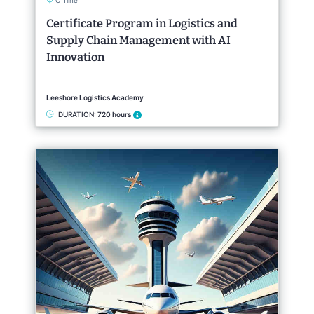
Offline
Certificate Program in Logistics and
Supply Chain Management with AI
Innovation
Leeshore Logistics Academy
DURATION:
720 hours