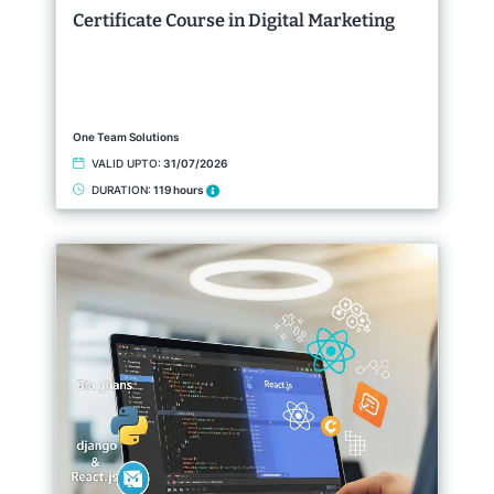
Certificate Course in Digital Marketing
One Team Solutions
VALID UPTO:
31/07/2026
DURATION:
119 hours