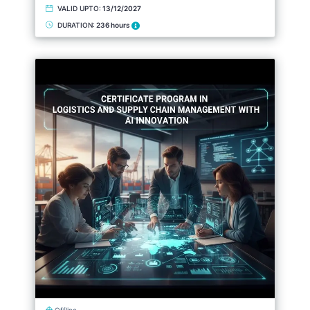
VALID UPTO:
13/12/2027
DURATION:
236 hours