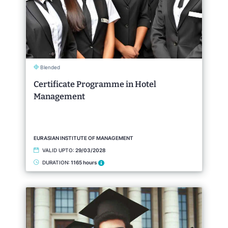
Blended
Certificate Programme in Hotel
Management
EURASIAN INSTITUTE OF MANAGEMENT
VALID UPTO:
29/03/2028
DURATION:
1165 hours