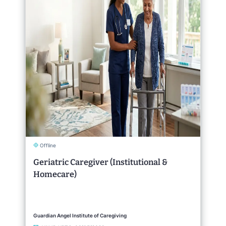
Offline
Geriatric Caregiver (Institutional &
Homecare)
Guardian Angel Institute of Caregiving