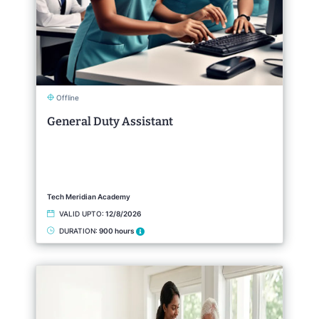
Offline
General Duty Assistant
Tech Meridian Academy
VALID UPTO:
12/8/2026
DURATION:
900 hours