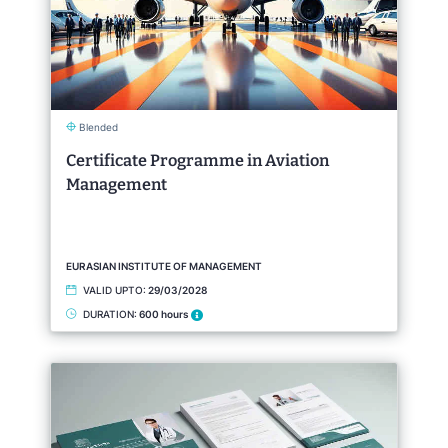
Blended
Certificate Programme in Aviation
Management
EURASIAN INSTITUTE OF MANAGEMENT
VALID UPTO:
29/03/2028
DURATION:
600 hours