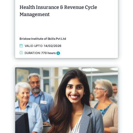
Health Insurance & Revenue Cycle
Management
Bristow Institute of Skills Pvt Ltd
VALID UPTO:
14/02/2026
DURATION:
770 hours