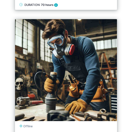
DURATION:
70 hours
Offline