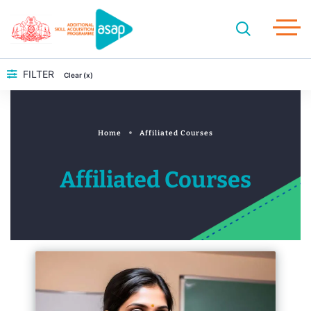
FILTER
Clear (x)
Home
Affiliated Courses
Affiliated Courses