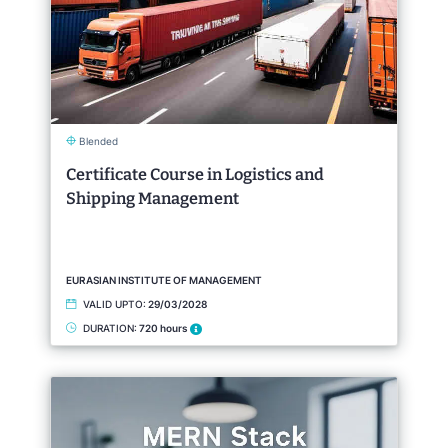
Blended
Certificate Course in Logistics and
Shipping Management
EURASIAN INSTITUTE OF MANAGEMENT
VALID UPTO:
29/03/2028
DURATION:
720 hours