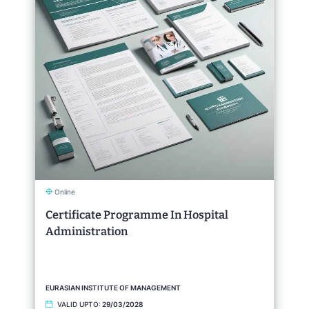
Online
Certificate Programme In Hospital
Administration
EURASIAN INSTITUTE OF MANAGEMENT
VALID UPTO:
29/03/2028