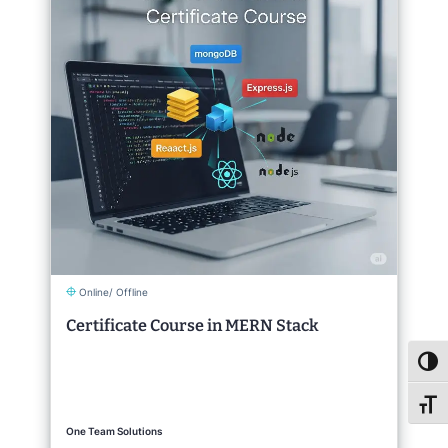
Online/ Offline
Certificate Course in MERN Stack
Toggl
Toggl
One Team Solutions