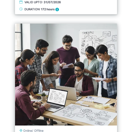
VALID UPTO:
31/07/2026
DURATION:
172 hours
Online/ Offline