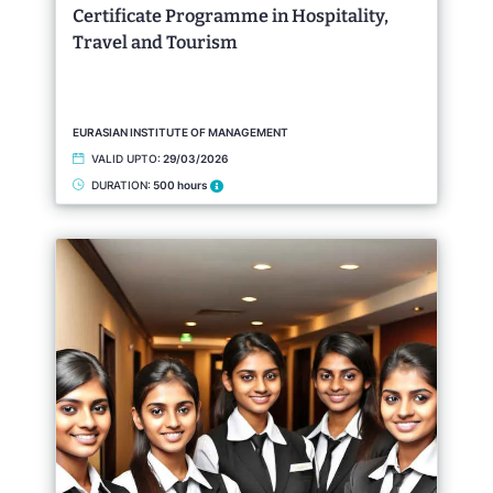
Certificate Programme in Hospitality,
Travel and Tourism
EURASIAN INSTITUTE OF MANAGEMENT
VALID UPTO:
29/03/2026
DURATION:
500 hours