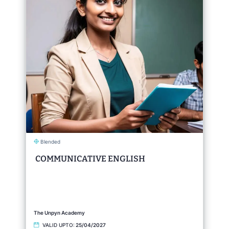
Blended
COMMUNICATIVE ENGLISH
The Unpyn Academy
VALID UPTO:
25/04/2027