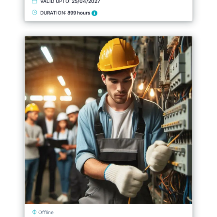
VALID UPTO:
25/04/2027
DURATION:
899 hours
Offline