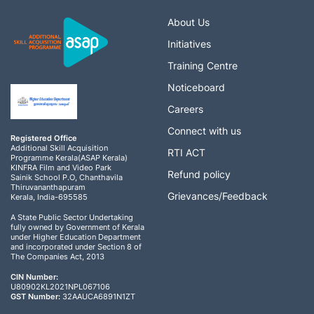
a
About Us
Initiatives
v
Training Centre
i
Noticeboard
g
Careers
Connect with us
a
Registered Office
Additional Skill Acquisition
RTI ACT
Programme Kerala(ASAP Kerala)
t
KINFRA Film and Video Park
Refund policy
Sainik School P.O, Chanthavila
Thiruvananthapuram
i
Grievances/Feedback
Kerala, India-695585
A State Public Sector Undertaking
o
fully owned by Government of Kerala
under Higher Education Department
and incorporated under Section 8 of
n
The Companies Act, 2013
CIN Number:
U80902KL2021NPL067106
GST Number:
32AAUCA6891N1ZT