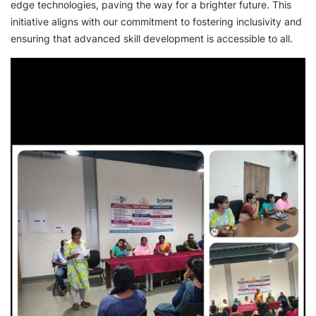
edge technologies, paving the way for a brighter future. This
initiative aligns with our commitment to fostering inclusivity and
ensuring that advanced skill development is accessible to all.