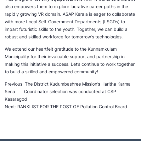
also empowers them to explore lucrative career paths in the
rapidly growing VR domain. ASAP Kerala is eager to collaborate
with more Local Self-Government Departments (LSGDs) to
impart futuristic skills to the youth. Together, we can build a
robust and skilled workforce for tomorrow’s technologies.
We extend our heartfelt gratitude to the Kunnamkulam
Municipality for their invaluable support and partnership in
making this initiative a success. Let’s continue to work together
to build a skilled and empowered community!
P
Previous:
The District Kudumbashree Mission’s Haritha Karma
Sena Coordinator selection was conducted at CSP
o
Kasaragod
Next:
RANKLIST FOR THE POST OF Pollution Control Board
s
t
n