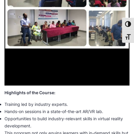
Toggl
Toggl
Highlights of the Course:
Training led by industry experts.
Hands-on sessions in a state-of-the-art AR/VR lab.
Opportunities to build industry-relevant skills in virtual reality
development.
This program not only equips learners with in-demand skills but