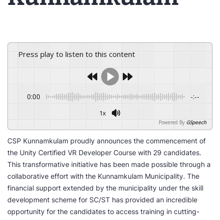
Press play to listen to this content
0:00
-:--
1x
Powered By
GSpeech
CSP Kunnamkulam proudly announces the commencement of
the Unity Certified VR Developer Course with 29 candidates.
This transformative initiative has been made possible through a
collaborative effort with the Kunnamkulam Municipality. The
financial support extended by the municipality under the skill
development scheme for SC/ST has provided an incredible
opportunity for the candidates to access training in cutting-