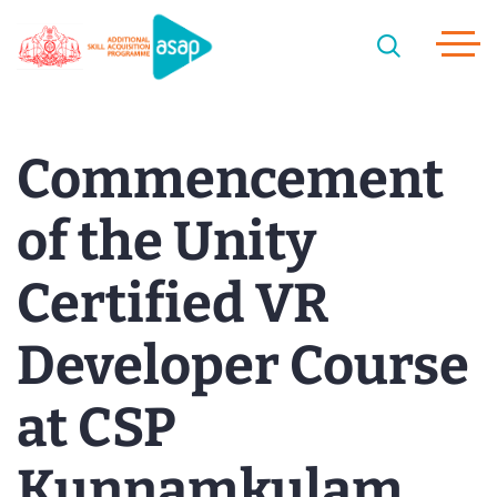
Commencement
of the Unity
Certified VR
Developer Course
at CSP
Kunnamkulam