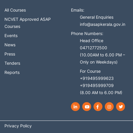
All Courses
Emails:
General Enquiries
NCVET Approved ASAP
info@asapkerala.gov.in
Courses
Phone Numbers:
Events
Head Office
News
04712772500
Press
(10.00AM to 6.00 PM –
Only on Weekdays)
Tenders
For Course
Reports
+919495999623
+919495999709
(8.00 AM to 6.00 PM)
LinkedIn
YouTube
Facebook
Instagram
Twit
Privacy Policy