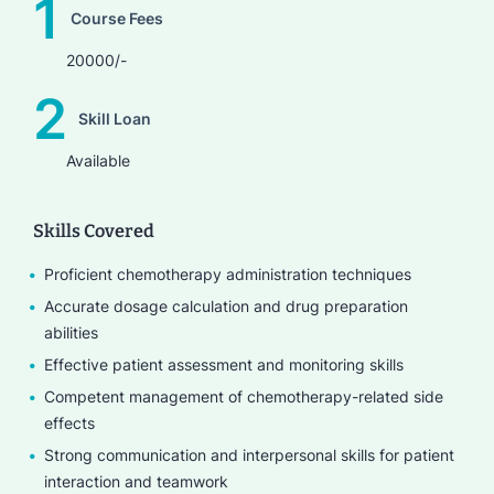
1
Course Fees
20000/-
2
Skill Loan
Available
Skills Covered
Proficient chemotherapy administration techniques
Accurate dosage calculation and drug preparation
abilities
Effective patient assessment and monitoring skills
Competent management of chemotherapy-related side
effects
Strong communication and interpersonal skills for patient
interaction and teamwork