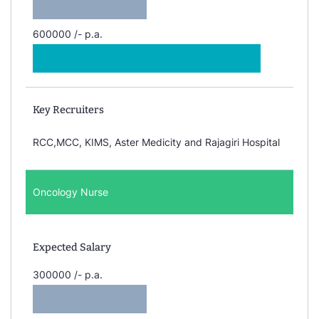
600000 /- p.a.
Key Recruiters
RCC,MCC, KIMS, Aster Medicity and Rajagiri Hospital
Oncology Nurse
Expected Salary
300000 /- p.a.