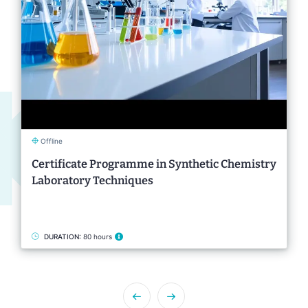
Offline
Certificate Programme in Synthetic Chemistry
Laboratory Techniques
DURATION:
80 hours