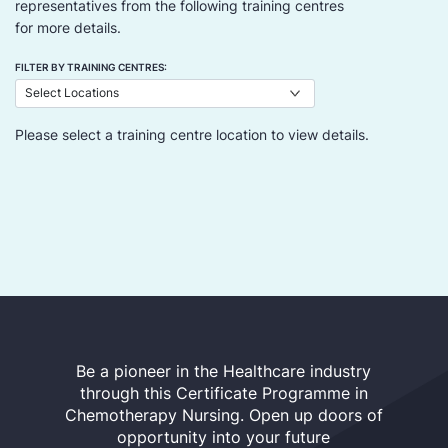
representatives from the following training centres
for more details.
FILTER BY TRAINING CENTRES:
Please select a training centre location to view details.
Be a pioneer in the Healthcare industry
through this Certificate Programme in
Chemotherapy Nursing. Open up doors of
opportunity into your future