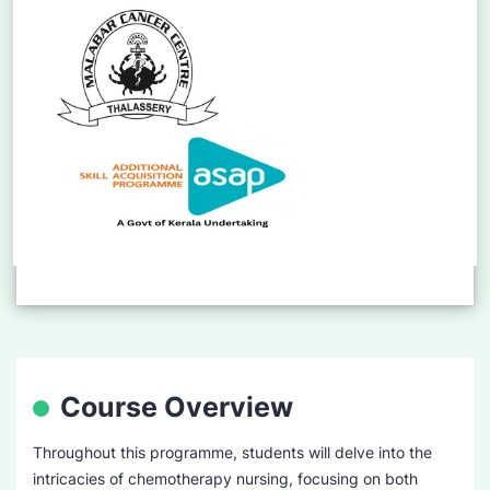
Course Overview
Throughout this programme, students will delve into the
intricacies of chemotherapy nursing, focusing on both