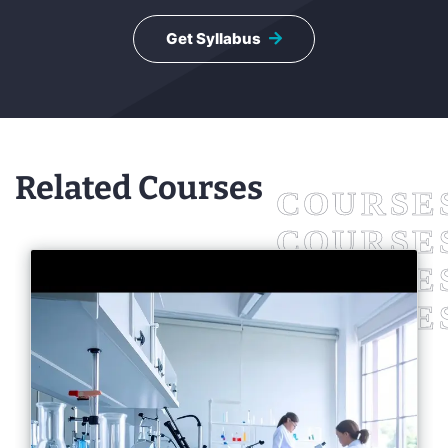
Get Syllabus
Related Courses