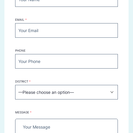
EMAIL
*
PHONE
DISTRICT
*
MESSAGE
*