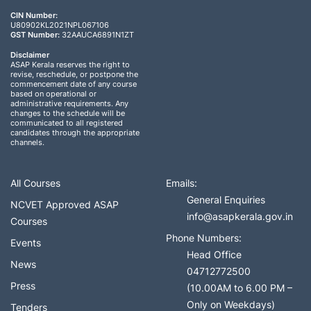
CIN Number:
U80902KL2021NPL067106
GST Number:
32AAUCA6891N1ZT
Disclaimer
ASAP Kerala reserves the right to
revise, reschedule, or postpone the
commencement date of any course
based on operational or
administrative requirements. Any
changes to the schedule will be
communicated to all registered
candidates through the appropriate
channels.
All Courses
Emails:
General Enquiries
NCVET Approved ASAP
info@asapkerala.gov.in
Courses
Phone Numbers:
Events
Head Office
News
04712772500
Press
(10.00AM to 6.00 PM –
Only on Weekdays)
Tenders