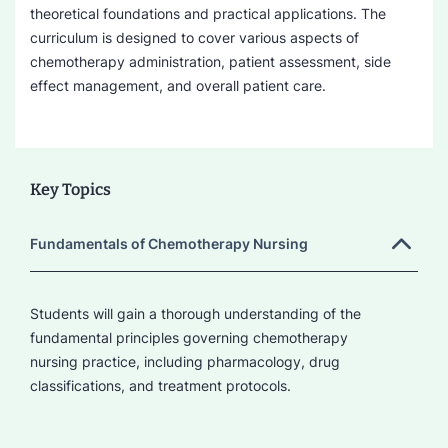
theoretical foundations and practical applications. The
curriculum is designed to cover various aspects of
chemotherapy administration, patient assessment, side
effect management, and overall patient care.
Key Topics
Fundamentals of Chemotherapy Nursing
Students will gain a thorough understanding of the
fundamental principles governing chemotherapy
nursing practice, including pharmacology, drug
classifications, and treatment protocols.