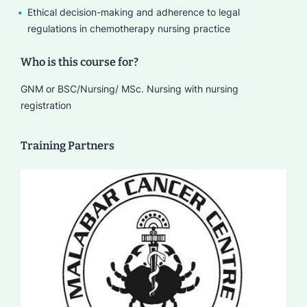
Ethical decision-making and adherence to legal
regulations in chemotherapy nursing practice
Who is this course for?
GNM or BSC/Nursing/ MSc. Nursing with nursing
registration
Training Partners