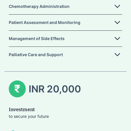
Chemotherapy Administration
Patient Assessment and Monitoring
Management of Side Effects
Palliative Care and Support
INR 20,000
Investment
to secure your future