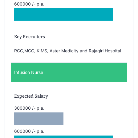
600000 /- p.a.
Key Recruiters
RCC,MCC, KIMS, Aster Medicity and Rajagiri Hospital
Infusion Nurse
Expected Salary
300000 /- p.a.
600000 /- p.a.