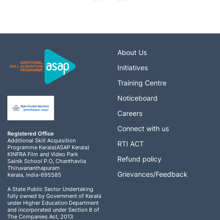
About Us
Initiatives
Training Centre
Noticeboard
Careers
Connect with us
Registered Office
Additional Skill Acquisition
RTI ACT
Programme Kerala(ASAP Kerala)
KINFRA Film and Video Park
Refund policy
Sainik School P.O, Chanthavila
Thiruvananthapuram
Grievances/Feedback
Kerala, India-695585
A State Public Sector Undertaking
fully owned by Government of Kerala
under Higher Education Department
and incorporated under Section 8 of
The Companies Act, 2013