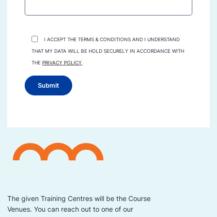
I ACCEPT THE TERMS & CONDITIONS AND I UNDERSTAND
THAT MY DATA WILL BE HOLD SECURELY IN ACCORDANCE WITH
THE
PRIVACY POLICY
.
The given Training Centres will be the Course
Venues. You can reach out to one of our