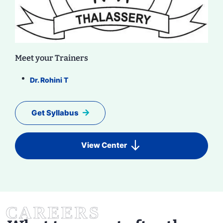
Meet your Trainers
Dr. Rohini T
Get Syllabus
View Center