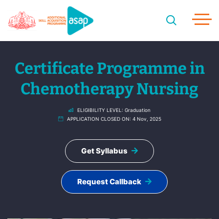
Certificate Programme in
Chemotherapy Nursing
ELIGIBILITY LEVEL:
Graduation
APPLICATION CLOSED ON:
4 Nov, 2025
Get Syllabus
Request Callback