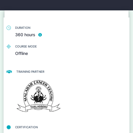
DURATION
360 hours
COURSE MODE
Offline
TRAINING PARTNER
CERTIFICATION