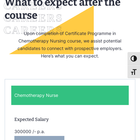
What to expect after the
course
Upon completion of Certificate Programme in
Chemotherapy Nursing course, we assist potential
candidates to connect with prospective employers.
Here’s what you can expect.
Toggl
Toggl
Chemotherapy Nurse
Expected Salary
300000 /- p.a.