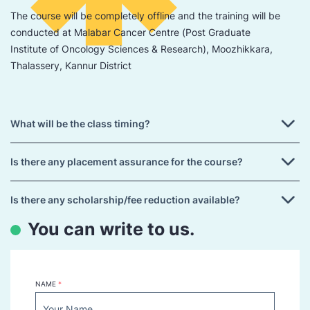
The course will be completely offline and the training will be
conducted at Malabar Cancer Centre (Post Graduate
Institute of Oncology Sciences & Research), Moozhikkara,
Thalassery, Kannur District
What will be the class timing?
Is there any placement assurance for the course?
Is there any scholarship/fee reduction available?
You can write to us.
NAME
*