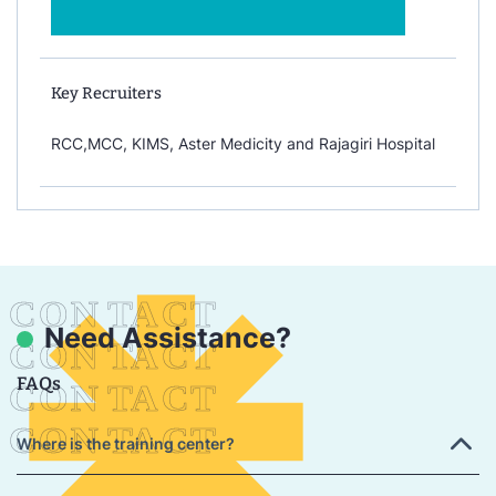
Key Recruiters
RCC,MCC, KIMS, Aster Medicity and Rajagiri Hospital
Need Assistance?
FAQs
Where is the training center?