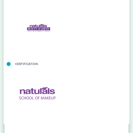
CERTIFICATION