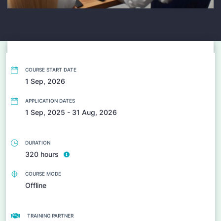
COURSE START DATE
1 Sep, 2026
APPLICATION DATES
1 Sep, 2025 - 31 Aug, 2026
DURATION
320 hours
COURSE MODE
Offline
TRAINING PARTNER