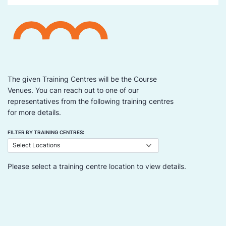
The given Training Centres will be the Course
Venues. You can reach out to one of our
representatives from the following training centres
for more details.
FILTER BY TRAINING CENTRES:
Please select a training centre location to view details.