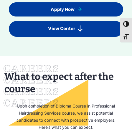
Apply Now
Toggl
View Center
Toggl
What to expect after the
course
Upon completion of Diploma Course in Professional
Hairdressing Services course, we assist potential
candidates to connect with prospective employers.
Here’s what you can expect.