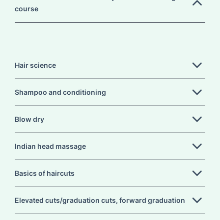
course
Hair science
Shampoo and conditioning
Blow dry
Indian head massage
Basics of haircuts
Elevated cuts/graduation cuts, forward graduation