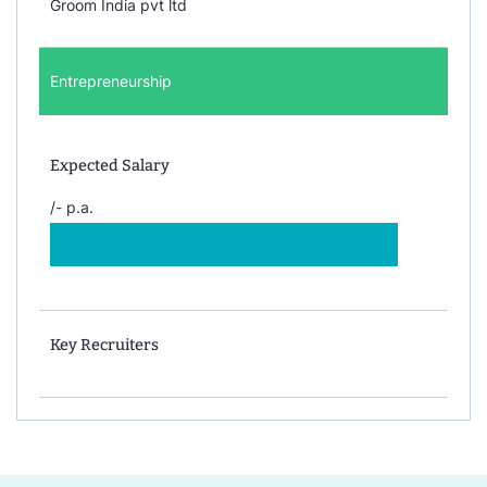
Groom India pvt ltd
Entrepreneurship
Expected Salary
/- p.a.
Key Recruiters