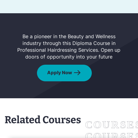
Be a pioneer in the Beauty and Wellness
industry through this Diploma Course in
Professional Hairdressing Services. Open up
doors of opportunity into your future
Apply Now
Related Courses