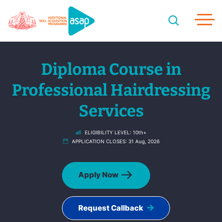
Diploma Course in
Professional Hairdressing
Services
ELIGIBILITY LEVEL:
10th+
APPLICATION CLOSES:
31 Aug, 2026
Apply Now
Request Callback