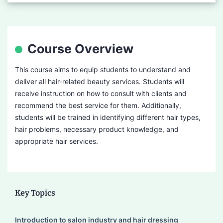
Course Overview
This course aims to equip students to understand and
deliver all hair-related beauty services. Students will
receive instruction on how to consult with clients and
recommend the best service for them. Additionally,
students will be trained in identifying different hair types,
hair problems, necessary product knowledge, and
appropriate hair services.
Key Topics
Introduction to salon industry and hair dressing