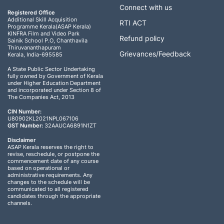
Connect with us
Registered Office
Additional Skill Acquisition
RTI ACT
Programme Kerala(ASAP Kerala)
KINFRA Film and Video Park
Refund policy
Sainik School P.O, Chanthavila
Thiruvananthapuram
Grievances/Feedback
Kerala, India-695585
A State Public Sector Undertaking
fully owned by Government of Kerala
under Higher Education Department
and incorporated under Section 8 of
The Companies Act, 2013
CIN Number:
U80902KL2021NPL067106
GST Number:
32AAUCA6891N1ZT
Disclaimer
ASAP Kerala reserves the right to
revise, reschedule, or postpone the
commencement date of any course
based on operational or
administrative requirements. Any
changes to the schedule will be
communicated to all registered
candidates through the appropriate
channels.