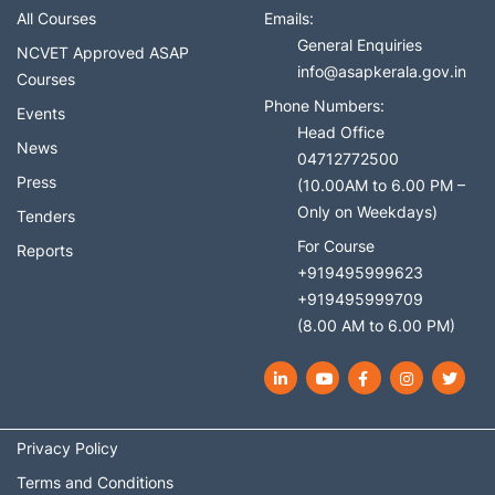
All Courses
Emails:
General Enquiries
NCVET Approved ASAP
info@asapkerala.gov.in
Courses
Phone Numbers:
Events
Head Office
News
04712772500
Press
(10.00AM to 6.00 PM –
Only on Weekdays)
Tenders
For Course
Reports
+919495999623
+919495999709
(8.00 AM to 6.00 PM)
LinkedIn
YouTube
Facebook
Instagram
Twit
Privacy Policy
Terms and Conditions