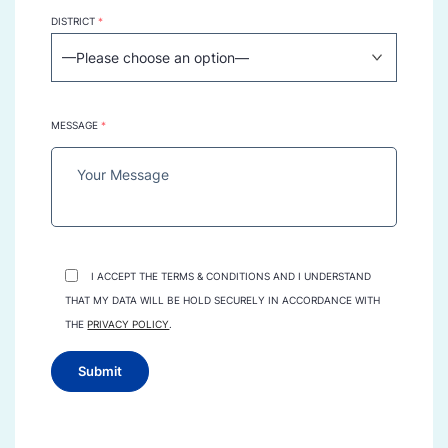
DISTRICT
*
MESSAGE
*
I ACCEPT THE TERMS & CONDITIONS AND I UNDERSTAND
THAT MY DATA WILL BE HOLD SECURELY IN ACCORDANCE WITH
THE
PRIVACY POLICY
.