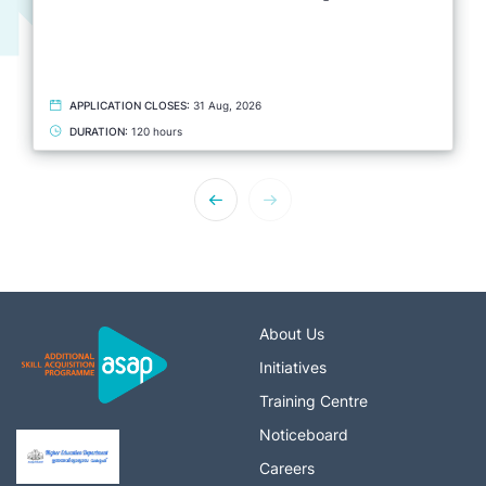
APPLICATION CLOSES:
31 Aug, 2026
DURATION:
120 hours
About Us
Initiatives
Training Centre
Noticeboard
Careers