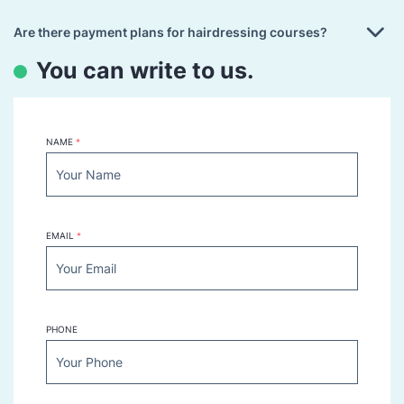
Are there payment plans for hairdressing courses?
You can write to us.
NAME
*
EMAIL
*
PHONE