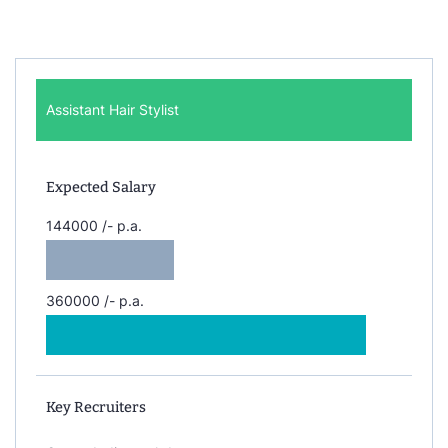
Assistant Hair Stylist
Expected Salary
144000 /- p.a.
360000 /- p.a.
Key Recruiters