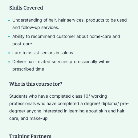
Skills Covered
Understanding of hair, hair services, products to be used
and follow-up services.
Ability to recommend customer about home-care and
post-care
Larn to assist seniors in salons
Deliver hair-related services professionally within
prescribed time
Who is this course for?
Students who have completed class 10/ working
professionals who have completed a degree/ diploma/ pre-
degree/ anyone interested in learning about skin and hair
care, and make-up
Training Partners