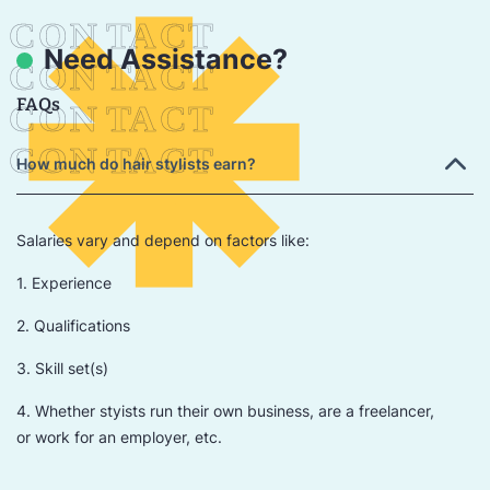
Need Assistance?
FAQs
How much do hair stylists earn?
Salaries vary and depend on factors like:
1. Experience
2. Qualifications
3. Skill set(s)
4. Whether styists run their own business, are a freelancer,
or work for an employer, etc.