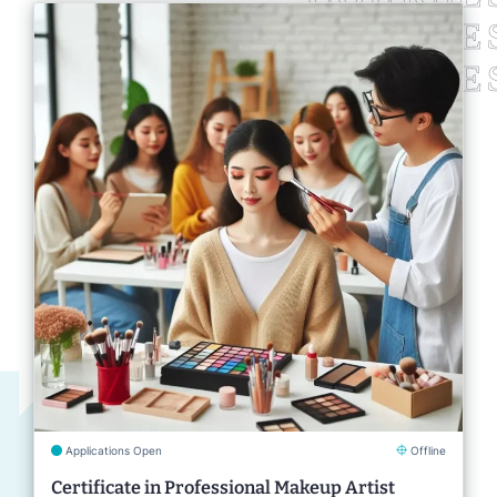
Applications Open
Offline
Certificate in Professional Makeup Artist