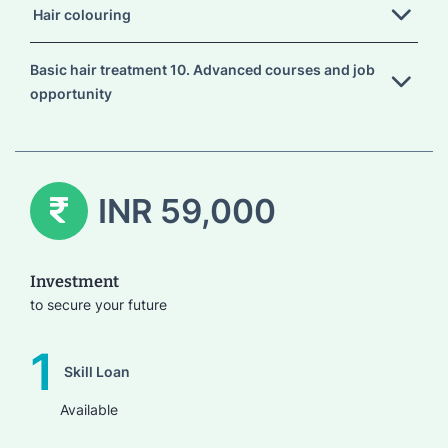
Hair colouring
Basic hair treatment 10. Advanced courses and job
opportunity
INR 59,000
Investment
to secure your future
1
Skill Loan
Available