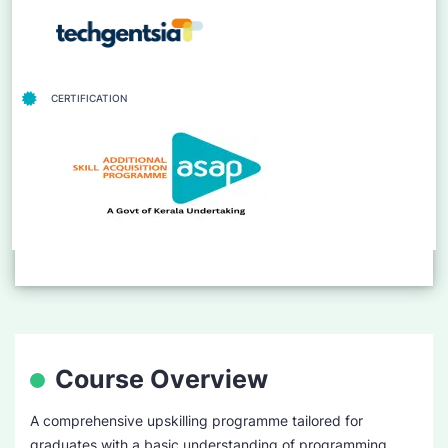
CERTIFICATION
Course Overview
A comprehensive upskilling programme tailored for
graduates with a basic understanding of programming.