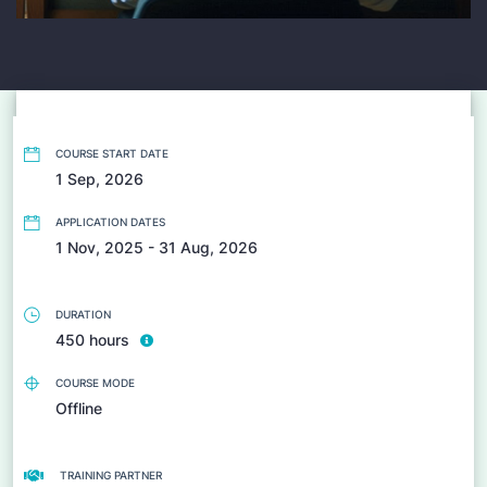
COURSE START DATE
1 Sep, 2026
APPLICATION DATES
1 Nov, 2025 - 31 Aug, 2026
DURATION
450 hours
COURSE MODE
Offline
TRAINING PARTNER