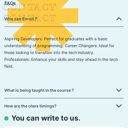
FAQs
Who can Enroll ?
Aspiring Developers: Perfect for graduates with a basic
understanding of programming. Career Changers: Ideal for
those looking to transition into the tech industry.
Professionals: Enhance your skills and stay ahead in the tech
field.
What is being taught in the course ?
How are the class timings?
You can write to us.