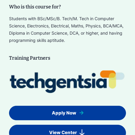
Who is this course for?
Students with BSc/MSc/B. Tech/M. Tech in Computer
Science, Electronics, Electrical, Maths, Physics, BCA/MCA,
Diploma in Computer Science, DCA, or higher, and having
programming skills aptitude.
Training Partners
Apply Now
View Center