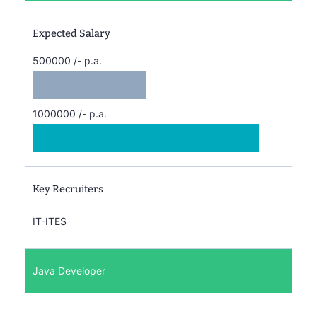
Expected Salary
500000 /- p.a.
1000000 /- p.a.
Key Recruiters
IT-ITES
Java Developer