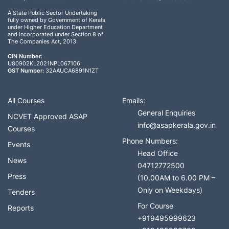
A State Public Sector Undertaking
fully owned by Government of Kerala
under Higher Education Department
and incorporated under Section 8 of
The Companies Act, 2013
CIN Number:
U80902KL2021NPL067106
GST Number:
32AAUCA6891N1ZT
All Courses
Emails:
General Enquiries
NCVET Approved ASAP
info@asapkerala.gov.in
Courses
Phone Numbers:
Events
Head Office
News
04712772500
Press
(10.00AM to 6.00 PM –
Only on Weekdays)
Tenders
For Course
Reports
+919495999623