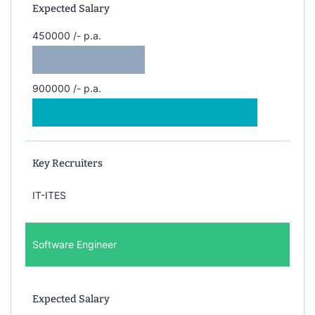
Expected Salary
450000 /- p.a.
900000 /- p.a.
Key Recruiters
IT-ITES
Software Engineer
Expected Salary