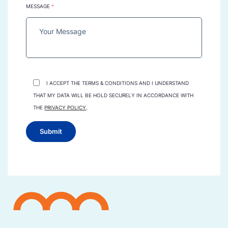
MESSAGE
*
I ACCEPT THE TERMS & CONDITIONS AND I UNDERSTAND
THAT MY DATA WILL BE HOLD SECURELY IN ACCORDANCE WITH
THE
PRIVACY POLICY
.