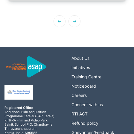
About Us
Initiatives
Training Centre
Noticeboard
Careers
Connect with us
Registered Office
Additional Skill Acquisition
RTI ACT
Programme Kerala(ASAP Kerala)
KINFRA Film and Video Park
Refund policy
Sainik School P.O, Chanthavila
Thiruvananthapuram
Grievances/Feedback
Kerala, India-695585