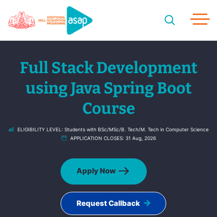
Full Stack Development
using Java Spring Boot
Course
ELIGIBILITY LEVEL:
Students with BSc/MSc/B. Tech/M. Tech in Computer Science
APPLICATION CLOSES:
31 Aug, 2026
Apply Now
Request Callback