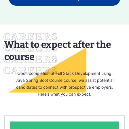
What to expect after the
course
Upon completion of Full Stack Development using
Java Spring Boot Course course, we assist potential
candidates to connect with prospective employers.
Here’s what you can expect.