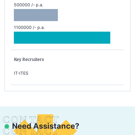
500000 /- p.a.
1100000 /- p.a.
Key Recruiters
IT-ITES
Need Assistance?