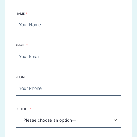
NAME
*
EMAIL
*
PHONE
DISTRICT
*