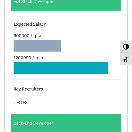
Full Stack Developer
Expected Salary
600000 /- p.a.
Toggl
1200000 /- p.a.
Toggl
Key Recruiters
IT-ITES
Back-End Developer