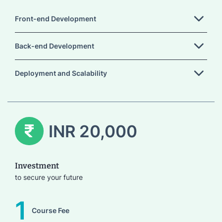
Front-end Development
Back-end Development
Deployment and Scalability
INR 20,000
Investment
to secure your future
1
Course Fee