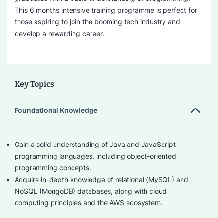
This 6 months intensive training programme is perfect for
those aspiring to join the booming tech industry and
develop a rewarding career.
Key Topics
Foundational Knowledge
Gain a solid understanding of Java and JavaScript
programming languages, including object-oriented
programming concepts.
Acquire in-depth knowledge of relational (MySQL) and
NoSQL (MongoDB) databases, along with cloud
computing principles and the AWS ecosystem.