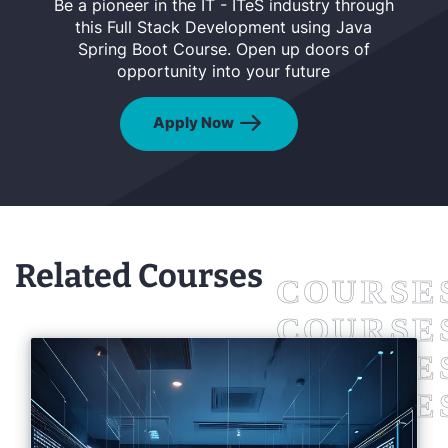
Be a pioneer in the IT - ITeS industry through
this Full Stack Development using Java
Spring Boot Course. Open up doors of
opportunity into your future
Apply Now
Related Courses