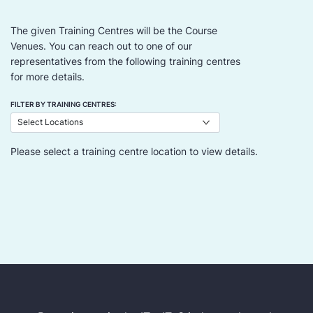
The given Training Centres will be the Course
Venues. You can reach out to one of our
representatives from the following training centres
for more details.
FILTER BY TRAINING CENTRES:
Please select a training centre location to view details.