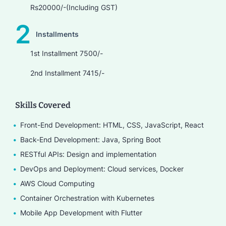
Rs20000/-(Including GST)
2
Installments
1st Installment 7500/-
2nd Installment 7415/-
Skills Covered
Front-End Development: HTML, CSS, JavaScript, React
Back-End Development: Java, Spring Boot
RESTful APIs: Design and implementation
DevOps and Deployment: Cloud services, Docker
AWS Cloud Computing
Container Orchestration with Kubernetes
Mobile App Development with Flutter