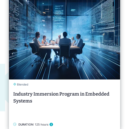
Blended
Industry Immersion Program in Embedded
Systems
DURATION:
125 hours