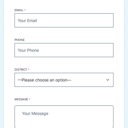
EMAIL
*
PHONE
DISTRICT
*
MESSAGE
*