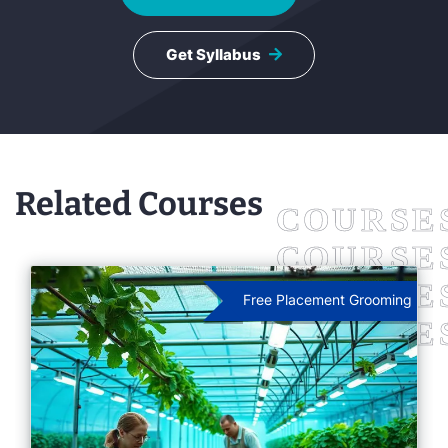
Get Syllabus
Related Courses
Free Placement Grooming