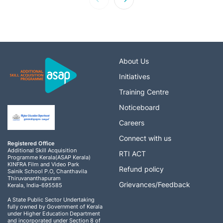
About Us
Initiatives
Training Centre
Noticeboard
Careers
Connect with us
Registered Office
Additional Skill Acquisition
RTI ACT
Programme Kerala(ASAP Kerala)
KINFRA Film and Video Park
Refund policy
Sainik School P.O, Chanthavila
Thiruvananthapuram
Grievances/Feedback
Kerala, India-695585
A State Public Sector Undertaking
fully owned by Government of Kerala
under Higher Education Department
and incorporated under Section 8 of