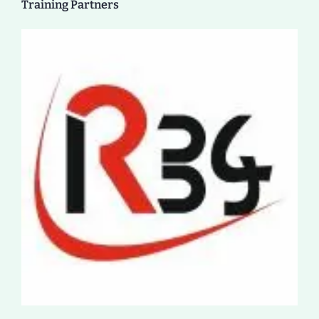
Training Partners