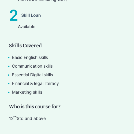
2
Skill Loan
Available
Skills Covered
Basic English skills
Communication skills
Essential Digital skills
Financial & legal literacy
Marketing skills
Who is this course for?
th
12
Std and above