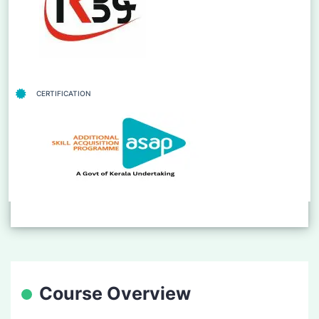
CERTIFICATION
Course Overview