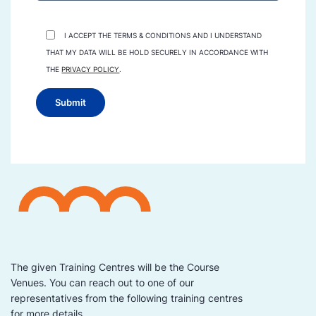
I ACCEPT THE TERMS & CONDITIONS AND I UNDERSTAND
THAT MY DATA WILL BE HOLD SECURELY IN ACCORDANCE WITH
THE
PRIVACY POLICY
.
The given Training Centres will be the Course
Venues. You can reach out to one of our
representatives from the following training centres
for more details.