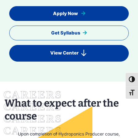
Apply Now
Get Syllabus
View Center
Toggl
Toggl
What to expect after the
course
Upon completion of Hydroponics Producer course,