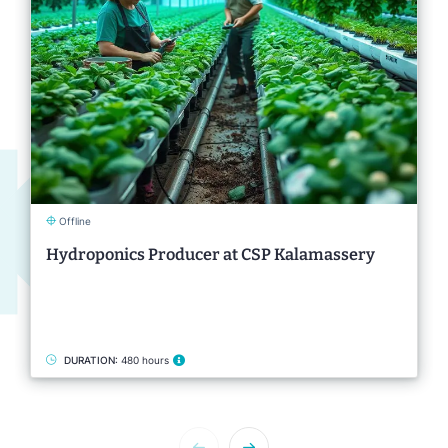
Offline
Hydroponics Producer at CSP Kalamassery
DURATION:
480 hours