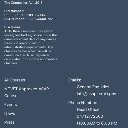
The Companies Act, 2013
CIN Number:
U80902KL2021NPL067106
GST Number:
32AAUCA6891N1ZT
Disclaimer
ASAP Kerala reserves the right to
revise, reschedule, or postpone the
commencement date of any course
based on operational or
administrative requirements. Any
changes to the schedule will be
communicated to all registered
candidates through the appropriate
channels.
All Courses
Emails:
General Enquiries
NCVET Approved ASAP
info@asapkerala.gov.in
Courses
Phone Numbers:
Events
Head Office
News
04712772500
Press
(10.00AM to 6.00 PM –