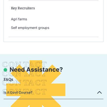
Key Recruiters
Agri farms
Self employment groups
Need Assistance?
FAQs
Is it Govt Course?