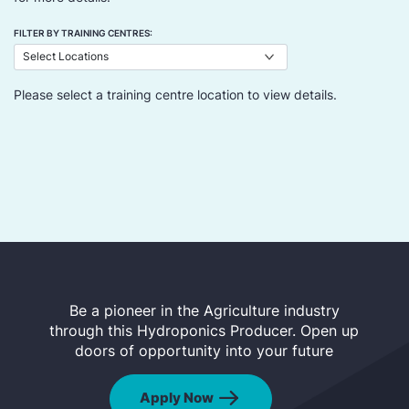
FILTER BY TRAINING CENTRES:
Please select a training centre location to view details.
Be a pioneer in the Agriculture industry
through this Hydroponics Producer. Open up
doors of opportunity into your future
Apply Now