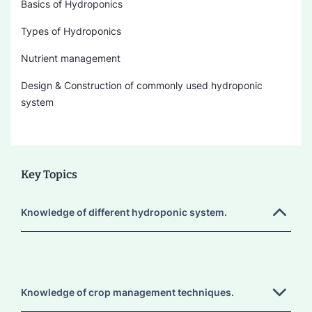
Basics of Hydroponics
Types of Hydroponics
Nutrient management
Design & Construction of commonly used hydroponic
system
Key Topics
Knowledge of different hydroponic system.
Knowledge of crop management techniques.