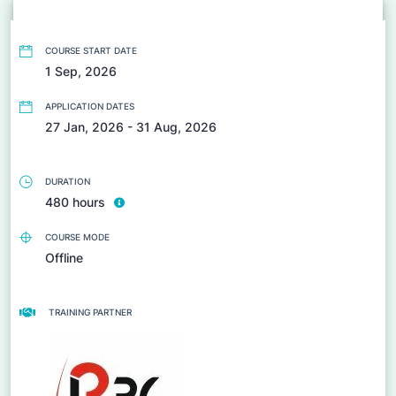
COURSE START DATE
1 Sep, 2026
APPLICATION DATES
27 Jan, 2026 - 31 Aug, 2026
DURATION
480 hours
COURSE MODE
Offline
TRAINING PARTNER