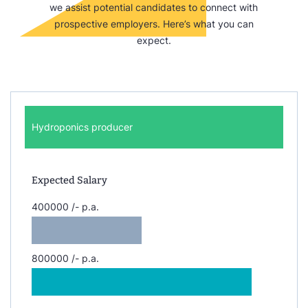
we assist potential candidates to connect with
prospective employers. Here’s what you can
expect.
Hydroponics producer
Expected Salary
400000 /- p.a.
800000 /- p.a.