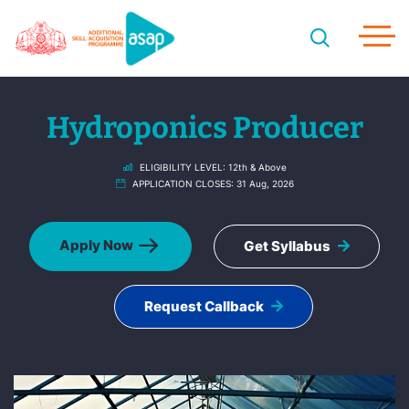
Hydroponics Producer
ELIGIBILITY LEVEL:
12th & Above
APPLICATION CLOSES:
31 Aug, 2026
Apply Now
Get Syllabus
Request Callback