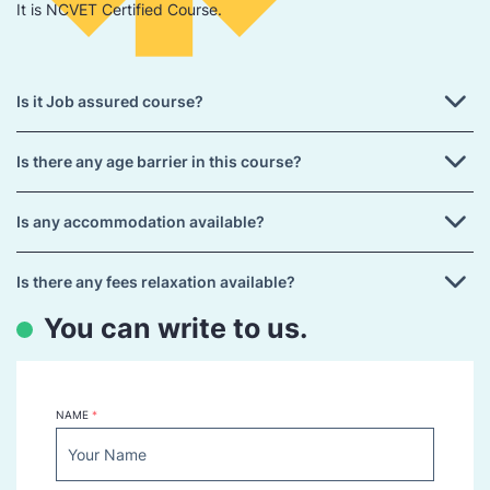
It is NCVET Certified Course.
Is it Job assured course?
Is there any age barrier in this course?
Is any accommodation available?
Is there any fees relaxation available?
You can write to us.
NAME
*