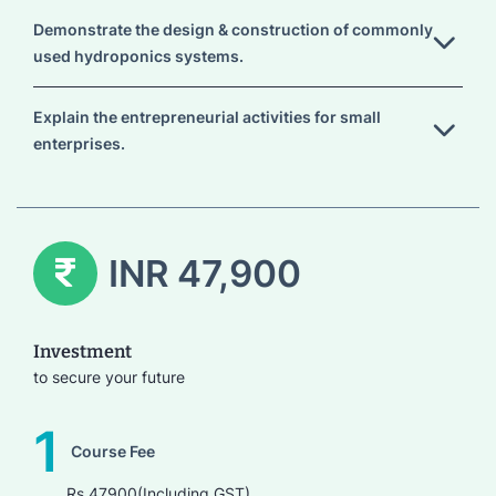
Demonstrate the design & construction of commonly
used hydroponics systems.
Explain the entrepreneurial activities for small
enterprises.
INR 47,900
Investment
to secure your future
1
Course Fee
Rs.47900(Including GST)