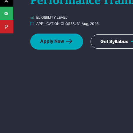
Performance Train
ELIGIBILITY LEVEL:
APPLICATION CLOSES:
31 Aug, 2026
Apply Now
Get Syllabus