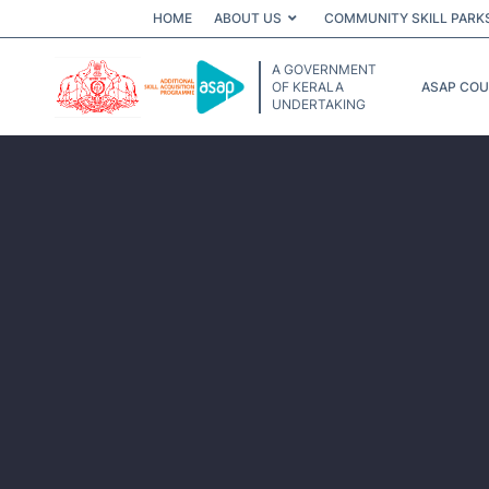
HOME
ABOUT US
COMMUNITY SKILL PARK
A GOVERNMENT
OF KERALA
ASAP CO
UNDERTAKING