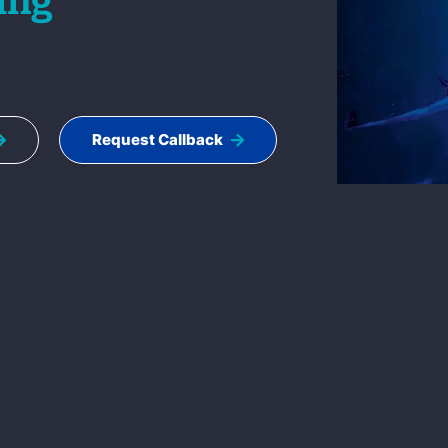
ing
Request Callback