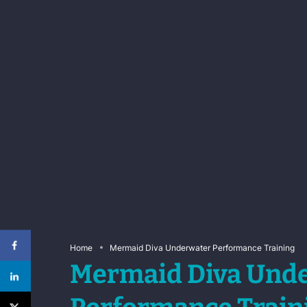
Home
Mermaid Diva Underwater Performance Training
Mermaid Diva Und