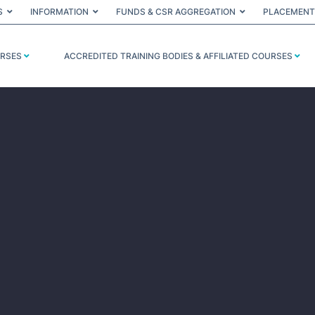
S
INFORMATION
FUNDS & CSR AGGREGATION
PLACEMENT
URSES
ACCREDITED TRAINING BODIES & AFFILIATED COURSES