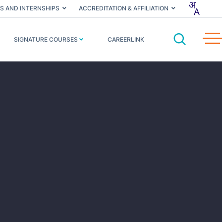
S AND INTERNSHIPS
ACCREDITATION & AFFILIATION
SIGNATURE COURSES
CAREERLINK