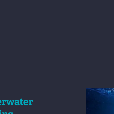
erwater