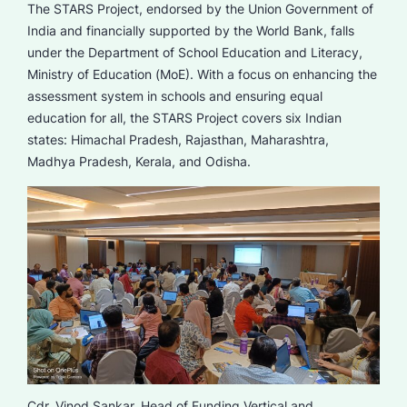
The STARS Project, endorsed by the Union Government of
India and financially supported by the World Bank, falls
under the Department of School Education and Literacy,
Ministry of Education (MoE). With a focus on enhancing the
assessment system in schools and ensuring equal
education for all, the STARS Project covers six Indian
states: Himachal Pradesh, Rajasthan, Maharashtra,
Madhya Pradesh, Kerala, and Odisha.
Cdr. Vinod Sankar, Head of Funding Vertical and