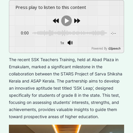
Press play to listen to this content
0:00
-:--
1x
Powered By
GSpeech
The recent SSK Teachers Training, held at Abad Plaza in
Ernakulam, marked a significant milestone in the
collaboration between the STARS Project of Sarva Shiksha
Kerala and ASAP Kerala. The partnership aims to develop
an innovative aptitude test titled ‘SSK Leap’, designed
specifically for students of grade 8 in the state. This test,
focusing on assessing students’ interests, strengths, and
achievements, provides valuable insights to guide them
toward prospective areas of higher education.