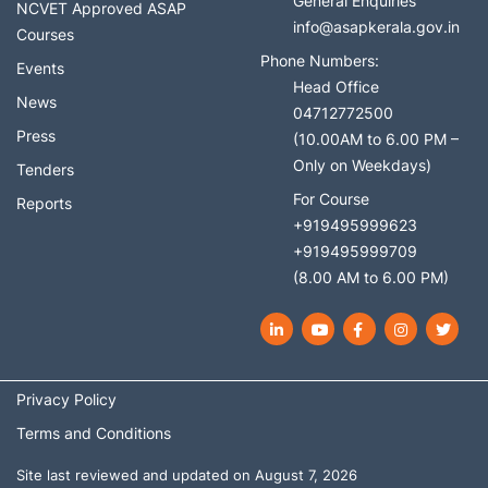
General Enquiries
NCVET Approved ASAP
info@asapkerala.gov.in
Courses
Phone Numbers:
Events
Head Office
News
04712772500
Press
(10.00AM to 6.00 PM –
Only on Weekdays)
Tenders
For Course
Reports
+919495999623
+919495999709
(8.00 AM to 6.00 PM)
LinkedIn
YouTube
Facebook
Instagram
Twit
Privacy Policy
Terms and Conditions
Site last reviewed and updated on August 7, 2026