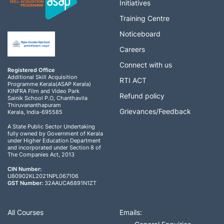
Initiatives
Training Centre
Noticeboard
Careers
Connect with us
Registered Office
Additional Skill Acquisition
RTI ACT
Programme Kerala(ASAP Kerala)
KINFRA Film and Video Park
Refund policy
Sainik School P.O, Chanthavila
Thiruvananthapuram
Grievances/Feedback
Kerala, India-695585
A State Public Sector Undertaking
fully owned by Government of Kerala
under Higher Education Department
and incorporated under Section 8 of
The Companies Act, 2013
CIN Number:
U80902KL2021NPL067106
GST Number:
32AAUCA6891N1ZT
All Courses
Emails: