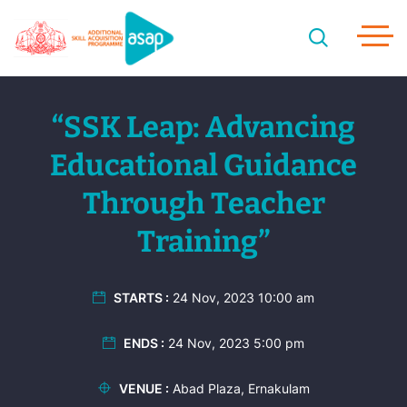
“SSK Leap: Advancing
Educational Guidance
Through Teacher
Training”
STARTS :
24 Nov, 2023 10:00 am
ENDS :
24 Nov, 2023 5:00 pm
VENUE :
Abad Plaza, Ernakulam