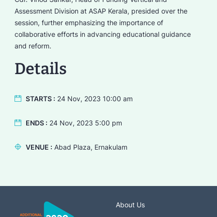
Assessment Division at ASAP Kerala, presided over the
session, further emphasizing the importance of
collaborative efforts in advancing educational guidance
and reform.
Details
STARTS :
24 Nov, 2023 10:00 am
ENDS :
24 Nov, 2023 5:00 pm
VENUE :
Abad Plaza, Ernakulam
About Us