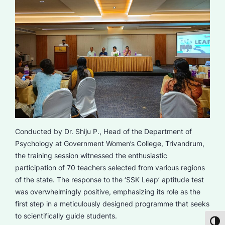
Conducted by Dr. Shiju P., Head of the Department of
Psychology at Government Women’s College, Trivandrum,
the training session witnessed the enthusiastic
participation of 70 teachers selected from various regions
of the state. The response to the ‘SSK Leap’ aptitude test
was overwhelmingly positive, emphasizing its role as the
first step in a meticulously designed programme that seeks
to scientifically guide students.
Toggl