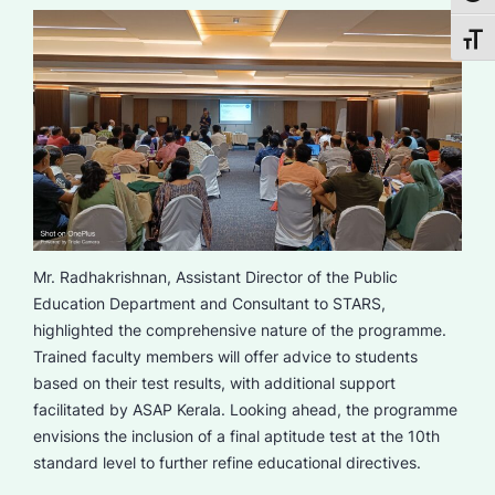
Toggl
Mr. Radhakrishnan, Assistant Director of the Public
Education Department and Consultant to STARS,
highlighted the comprehensive nature of the programme.
Trained faculty members will offer advice to students
based on their test results, with additional support
facilitated by ASAP Kerala. Looking ahead, the programme
envisions the inclusion of a final aptitude test at the 10th
standard level to further refine educational directives.