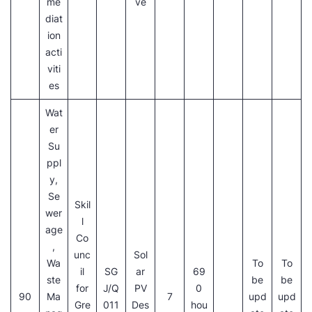
me
ve
diat
ion
acti
viti
es
Wat
er
Su
ppl
y,
Se
Skil
wer
l
age
Co
,
unc
Sol
Wa
To
To
il
SG
ar
69
ste
be
be
for
J/Q
PV
0
90
Ma
7
upd
upd
Gre
011
Des
hou