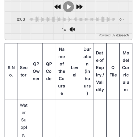
0:00
-:--
1x
Powered By
GSpeech
Na
Dur
Dat
Mo
me
atio
e of
del
QP
QP
of
n
S.N
Sec
Lev
Exp
Q
Cur
Ow
Co
the
(in
o.
tor
el
iry /
File
ric
ner
de
Co
ho
Vali
ulu
urs
urs
dity
m
e
)
Wat
er
Su
ppl
y,