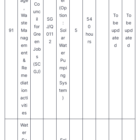
age
er
Co
,
(Op
unc
Wa
tion
To
To
il
SG
54
ste
:
be
be
for
J/Q
0
91
Ma
Sol
5
upd
upd
Gre
011
hou
nag
ar
ate
ate
en
2
rs
em
Wat
d
d
Job
ent
er
s
&
Pu
(SC
Re
mpi
GJ)
me
ng
diat
Sys
ion
tem
acti
)
viti
es
Wat
er
Su
Sol