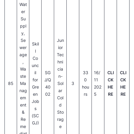
Wat
er
Su
ppl
y,
Se
Jun
Skil
wer
ior
l
age
Tec
Co
,
hni
unc
Wa
cia
il
SG
33
16/
CLI
CLI
ste
n-
for
J/Q
0
11
CK
CK
85
Ma
Sol
3
Gre
40
hou
202
HE
HE
nag
ar
en
02
rs
5
RE
RE
em
Col
Job
ent
d
s
&
Sto
(SC
Re
rag
GJ)
me
e
diat