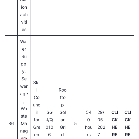
ion
acti
viti
es
Wat
er
Su
ppl
y,
Se
Skil
wer
l
Roo
age
Co
fto
,
unc
p
Wa
il
SG
Sol
54
29/
CLI
CLI
ste
for
J/Q
ar
0
05
CK
CK
86
Ma
5
Gre
010
Gri
hou
202
HE
HE
nag
en
6
d
rs
7
RE
RE
em