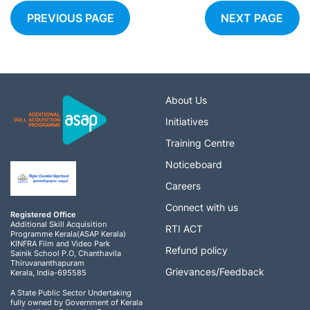
PREVIOUS PAGE
NEXT PAGE
About Us
Initiatives
Training Centre
Noticeboard
Careers
Connect with us
Registered Office
Additional Skill Acquisition
RTI ACT
Programme Kerala(ASAP Kerala)
KINFRA Film and Video Park
Refund policy
Sainik School P.O, Chanthavila
Thiruvananthapuram
Grievances/Feedback
Kerala, India-695585
A State Public Sector Undertaking
fully owned by Government of Kerala