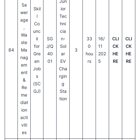
Jun
Se
Skil
ior
wer
l
Tec
age
Co
hni
,
unc
cia
Wa
il
SG
n-
33
16/
CLI
CLI
ste
for
J/Q
Sol
0
11
CK
CK
84
Ma
3
Gre
40
ar
hou
202
HE
HE
nag
en
01
EV
rs
5
RE
RE
em
Job
Cha
ent
s
rgin
&
(SC
g
Re
GJ)
Sta
me
tion
diat
ion
acti
viti
es