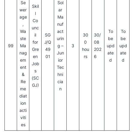
Se
Sol
Skil
wer
ar
l
age
Ma
Co
,
nuf
unc
Wa
act
To
To
il
SG
30
30/
ste
urin
be
be
for
J/Q
0
08
99
Ma
g –
3
upd
upd
Gre
49
hou
202
nag
Jun
ate
ate
en
01
rs
6
em
ior
d
d
Job
ent
Tec
s
&
hni
(SC
Re
cia
GJ)
me
n
diat
ion
acti
viti
es