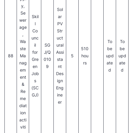
y,
Sol
Se
Skil
ar
wer
l
PV
age
Co
Str
,
unc
uct
Wa
To
To
il
SG
ural
ste
510
be
be
for
J/Q
Assi
88
Ma
5
hou
upd
upd
Gre
010
sta
nag
rs
ate
ate
en
9
nt
em
d
d
Job
Des
ent
s
ign
&
(SC
Eng
Re
GJ)
ine
me
er
diat
ion
acti
viti