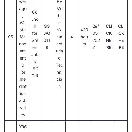
wer
PV
l
age
Mo
Co
,
dul
unc
Wa
e
il
SG
29/
CLI
CLI
ste
Ma
420
for
J/Q
05
CK
CK
95
Ma
nuf
4
hou
Gre
011
202
HE
HE
nag
act
rs
en
9
7
RE
RE
em
urin
Job
ent
g
s
&
Tec
(SC
Re
hni
GJ)
me
cia
diat
n
ion
acti
viti
es
Wat