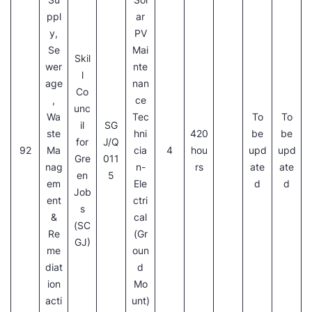
ppl
ar
y,
PV
Se
Mai
Skil
wer
nte
l
age
nan
Co
,
ce
unc
Wa
Tec
To
To
il
SG
ste
hni
420
be
be
for
J/Q
92
Ma
cia
4
hou
upd
upd
Gre
011
nag
n-
rs
ate
ate
en
5
em
Ele
d
d
Job
ent
ctri
s
&
cal
(SC
Re
(Gr
GJ)
me
oun
diat
d
ion
Mo
acti
unt)