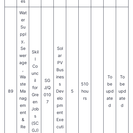
es
Wat
er
Su
ppl
y,
Se
Sol
Skil
wer
ar
l
age
PV
Co
,
Bus
unc
Wa
ines
To
To
il
SG
ste
s
510
be
be
for
J/Q
89
Ma
Dev
5
hou
upd
upd
Gre
010
nag
elo
rs
ate
ate
en
7
em
pm
d
d
Job
ent
ent
s
&
Exe
(SC
Re
cuti
GJ)