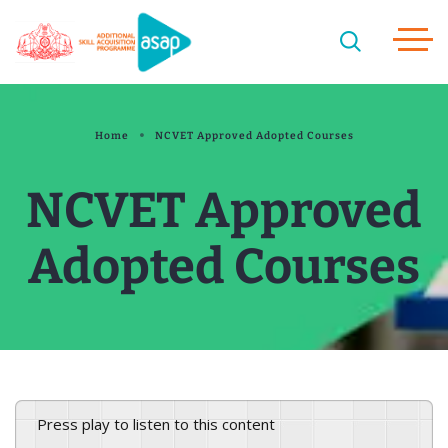
Home
NCVET Approved Adopted Courses
NCVET Approved
Adopted Courses
Press play to listen to this content