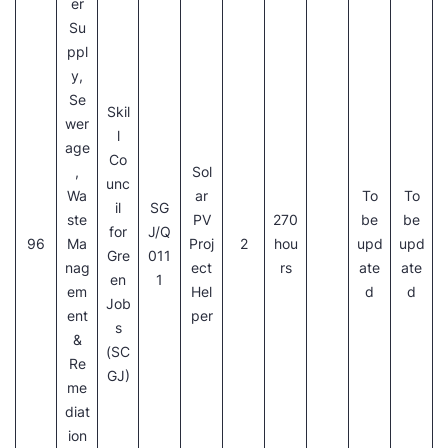
er
Su
ppl
y,
Se
Skil
wer
l
age
Co
,
Sol
unc
Wa
ar
To
To
il
SG
ste
PV
270
be
be
for
J/Q
96
Ma
Proj
2
hou
upd
upd
Gre
011
nag
ect
rs
ate
ate
en
1
em
Hel
d
d
Job
ent
per
s
&
(SC
Re
GJ)
me
diat
ion