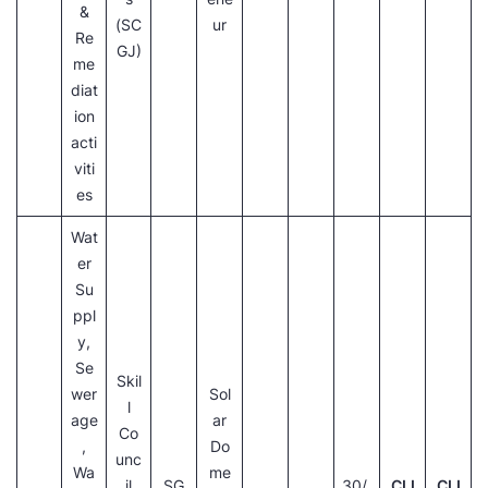
&
(SC
ur
Re
GJ)
me
diat
ion
acti
viti
es
Wat
er
Su
ppl
y,
Se
Skil
wer
Sol
l
age
ar
Co
,
Do
unc
Wa
me
il
SG
30/
CLI
CLI