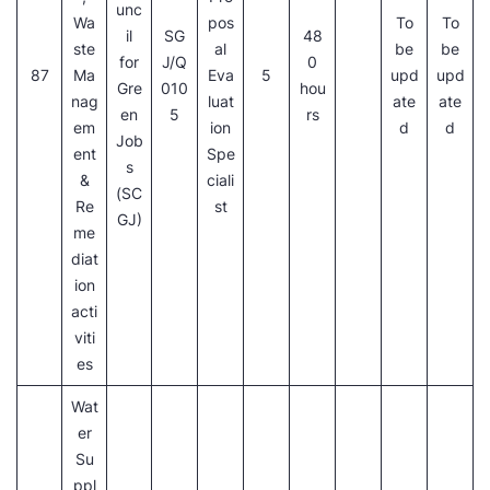
unc
Wa
pos
To
To
il
SG
48
ste
al
be
be
for
J/Q
0
87
Ma
Eva
5
upd
upd
Gre
010
hou
nag
luat
ate
ate
en
5
rs
em
ion
d
d
Job
ent
Spe
s
&
ciali
(SC
Re
st
GJ)
me
diat
ion
acti
viti
es
Wat
er
Su
ppl