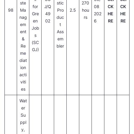
ste
stic
270
for
J/Q
08
CK
CK
98
Ma
Pro
2.5
hou
Gre
49
202
HE
HE
nag
duc
rs
en
02
6
RE
RE
em
t
Job
ent
Ass
s
&
em
(SC
Re
bler
GJ)
me
diat
ion
acti
viti
es
Wat
er
Su
ppl
y,