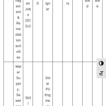
nag
ate
ate
en
0
ign
rs
em
d
d
Job
er
ent
s
&
(SC
Re
GJ)
me
diat
ion
acti
viti
es
Toggl
Wat
er
Toggl
Su
Sol
ppl
ar
y,
PV
Se
Eng
Skil
wer
ine
l