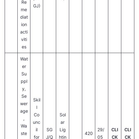
Re
GJ)
me
diat
ion
acti
viti
es
Wat
er
Su
ppl
y,
Se
Skil
wer
l
age
Co
Sol
,
unc
ar
Wa
il
SG
Lig
29/
CLI
CLI
ste
420
for
J/Q
htin
05
CK
CK