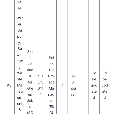
viti
es
Wat
er
Su
ppl
y,
Se
Skil
wer
l
Sol
age
Co
ar
,
unc
PV
Wa
To
To
il
SG
Proj
66
ste
be
be
for
J/Q
ect
0
93
Ma
7
upd
upd
Gre
011
Ma
hou
nag
ate
ate
en
4
nag
rs
em
d
d
Job
er
ent
s
(E&
&
(SC
C)