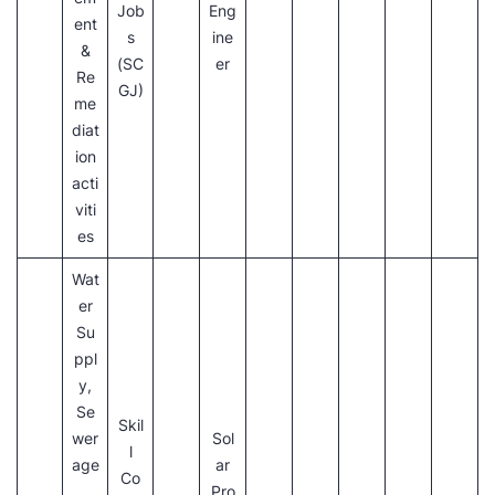
Job
Eng
ent
s
ine
&
(SC
er
Re
GJ)
me
diat
ion
acti
viti
es
Wat
er
Su
ppl
y,
Se
Skil
wer
Sol
l
age
ar
Co
,
Pro