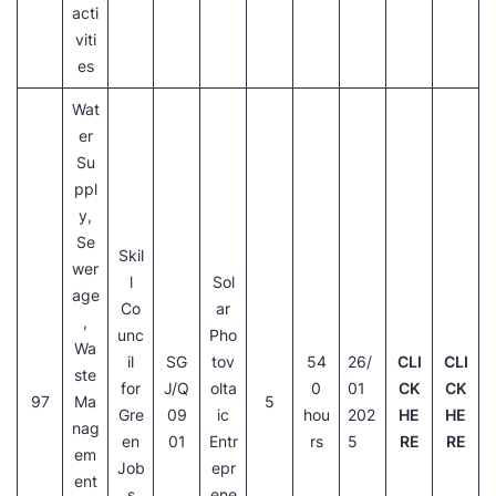
acti
viti
es
Wat
er
Su
ppl
y,
Se
Skil
wer
l
Sol
age
Co
ar
,
unc
Pho
Wa
il
SG
tov
54
26/
CLI
CLI
ste
for
J/Q
olta
0
01
CK
CK
97
Ma
5
Gre
09
ic
hou
202
HE
HE
nag
en
01
Entr
rs
5
RE
RE
em
Job
epr
ent
s
ene