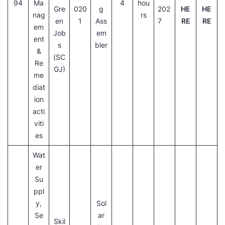
94
Ma
4
hou
Gre
020
g
202
HE
HE
nag
rs
en
1
Ass
7
RE
RE
em
Job
em
ent
s
bler
&
(SC
Re
GJ)
me
diat
ion
acti
viti
es
Wat
er
Su
ppl
y,
Sol
Se
ar
Skil