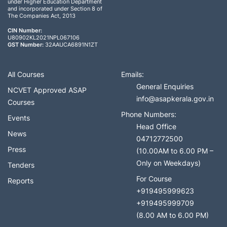
under Higher Education Department
and incorporated under Section 8 of
The Companies Act, 2013
CIN Number:
U80902KL2021NPL067106
GST Number:
32AAUCA6891N1ZT
All Courses
Emails:
General Enquiries
NCVET Approved ASAP
info@asapkerala.gov.in
Courses
Phone Numbers:
Events
Head Office
News
04712772500
Press
(10.00AM to 6.00 PM –
Only on Weekdays)
Tenders
For Course
Reports
+919495999623
+919495999709
(8.00 AM to 6.00 PM)