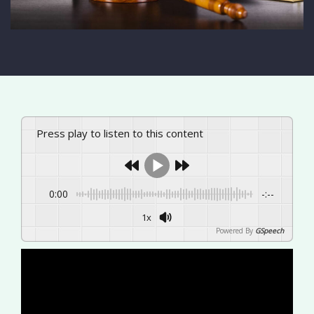
Press play to listen to this content
0:00
-:--
1x
Powered By
GSpeech