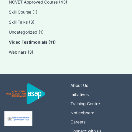
NCVET Approved Course
(43)
Skill Course
(1)
Skill Talks
(3)
Uncategorized
(1)
Video Testimonials
(11)
Webinars
(3)
About Us
Initiatives
Training Centre
Noticeboard
Careers
Connect with us