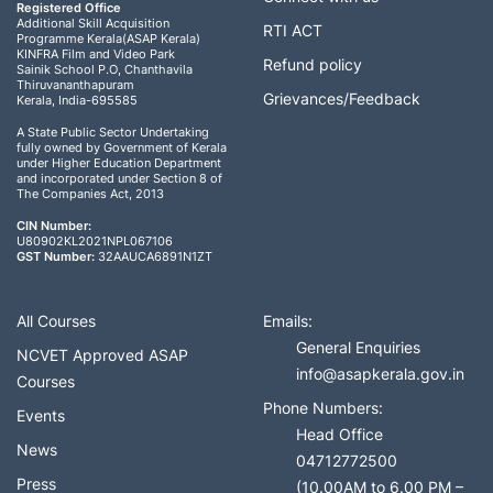
Registered Office
Additional Skill Acquisition
RTI ACT
Programme Kerala(ASAP Kerala)
KINFRA Film and Video Park
Refund policy
Sainik School P.O, Chanthavila
Thiruvananthapuram
Grievances/Feedback
Kerala, India-695585
A State Public Sector Undertaking
fully owned by Government of Kerala
under Higher Education Department
and incorporated under Section 8 of
The Companies Act, 2013
CIN Number:
U80902KL2021NPL067106
GST Number:
32AAUCA6891N1ZT
All Courses
Emails:
General Enquiries
NCVET Approved ASAP
info@asapkerala.gov.in
Courses
Phone Numbers:
Events
Head Office
News
04712772500
Press
(10.00AM to 6.00 PM –