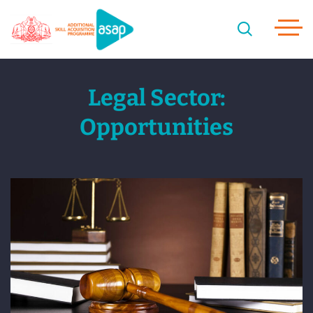
Legal Sector:
Opportunities