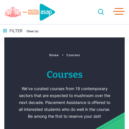
FILTER
Clear (x)
Home
Courses
Courses
We’ve curated courses from 19 contemporary
sectors that are expected to mushroom over the
next decade. Placement Assistance is offered to
all interested students who do well in the course.
Be among the first to reserve your slot!