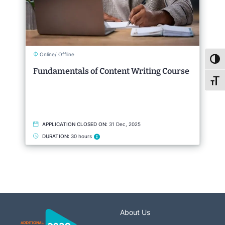
Online/ Offline
Toggl
Fundamentals of Content Writing Course
Toggl
APPLICATION CLOSED ON:
31 Dec, 2025
DURATION:
30 hours
About Us