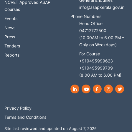
General Enquiries
NCVET Approved ASAP
info@asapkerala.gov.in
Courses
Phone Numbers:
Events
Head Office
News
04712772500
Press
(10.00AM to 6.00 PM –
Only on Weekdays)
Tenders
For Course
Reports
+919495999623
+919495999709
(8.00 AM to 6.00 PM)
LinkedIn
YouTube
Facebook
Instagram
Twit
Privacy Policy
Terms and Conditions
Site last reviewed and updated on August 7, 2026