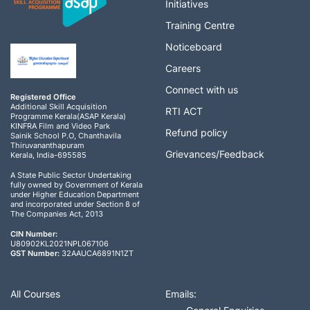
Initiatives
Training Centre
Noticeboard
Careers
Connect with us
Registered Office
Additional Skill Acquisition
RTI ACT
Programme Kerala(ASAP Kerala)
KINFRA Film and Video Park
Refund policy
Sainik School P.O, Chanthavila
Thiruvananthapuram
Grievances/Feedback
Kerala, India-695585
A State Public Sector Undertaking
fully owned by Government of Kerala
under Higher Education Department
and incorporated under Section 8 of
The Companies Act, 2013
CIN Number:
U80902KL2021NPL067106
GST Number:
32AAUCA6891N1ZT
All Courses
Emails: