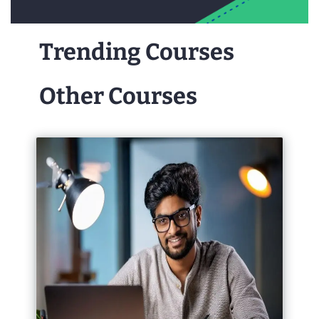
Trending Courses
Other Courses