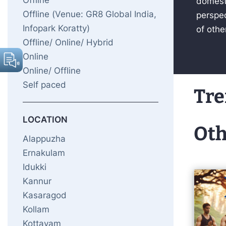
Offline
domesti
Offline (Venue: GR8 Global India,
perspec
Infopark Koratty)
of othe
Offline/ Online/ Hybrid
Online
Online/ Offline
Self paced
Tre
LOCATION
Oth
Alappuzha
Ernakulam
Idukki
Kannur
Kasaragod
Kollam
Kottayam