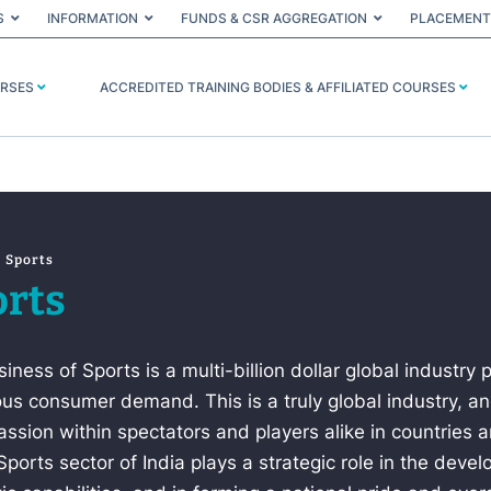
S
INFORMATION
FUNDS & CSR AGGREGATION
PLACEMENT
URSES
ACCREDITED TRAINING BODIES & AFFILIATED COURSES
Sports
rts
iness of Sports is a multi-billion dollar global industry 
s consumer demand. This is a truly global industry, and
ssion within spectators and players alike in countries 
Sports sector of India plays a strategic role in the deve