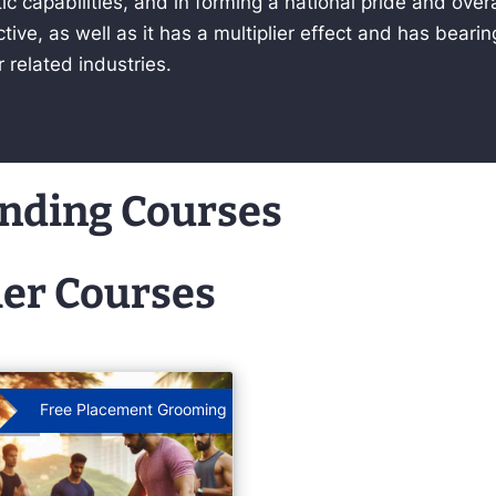
c capabilities, and in forming a national pride and ove
tive, as well as it has a multiplier effect and has beari
r related industries.
nding Courses
er Courses
Free Placement Grooming