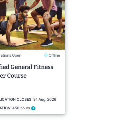
cations Open
Offline
fied General Fitness
er Course
ICATION CLOSES:
31 Aug, 2026
ATION:
450 hours