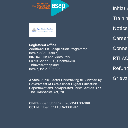
Initiat
Traini
Notic
Caree
Registered Office
Connec
Additional Skill Acquisition Programme
Kerala(ASAP Kerala)
KINFRA Film and Video Park
RTI A
Sainik School P.O, Chanthavila
Thiruvananthapuram
Refund
Kerala, India-695585
Griev
A State Public Sector Undertaking fully owned by
Government of Kerala under Higher Education
Department and incorporated under Section 8 of
The Companies Act, 2013
CIN Number:
U80902KL2021NPL067106
GST Number:
32AAUCA6891N1ZT