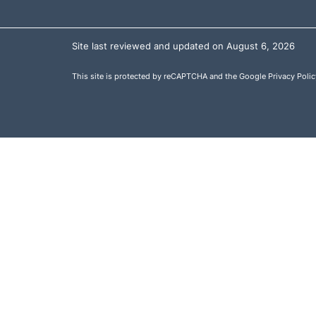
Site last reviewed and updated on August 6, 2026
This site is protected by reCAPTCHA and the Google
Privacy Polic