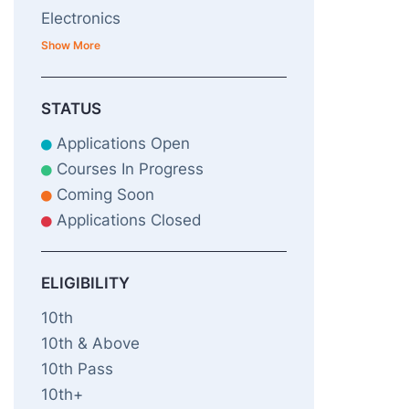
Electronics
Show More
STATUS
Applications Open
Courses In Progress
Coming Soon
Applications Closed
ELIGIBILITY
10th
10th & Above
10th Pass
10th+