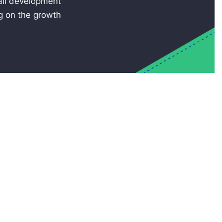
rall development
ng on the growth