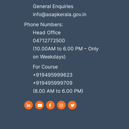
General Enquiries
info@asapkerala.gov.in
Phone Numbers:
Head Office
04712772500
(10.00AM to 6.00 PM – Only
on Weekdays)
For Course
+919495999623
+919495999709
(8.00 AM to 6.00 PM)
LinkedIn
YouTube
Facebook
Instagram
Twitter