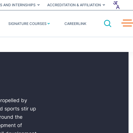
S AND INTERNSHIPS
ACCREDITATION & AFFILIATION
SIGNATURE COURSES
CAREERLINK
propelled by
 sports stir up
around the
lopment of