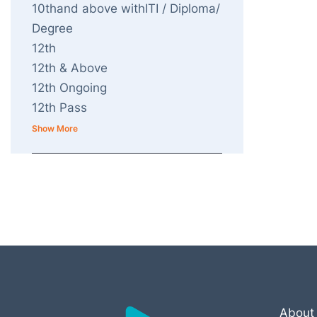
10thand above withITI / Diploma/
Degree
12th
12th & Above
12th Ongoing
12th Pass
Show More
About