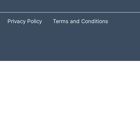
Privacy Policy
Terms and Conditions