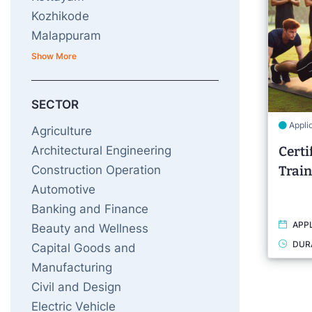
Kozhikode
Malappuram
Show More
SECTOR
Appli
Agriculture
Architectural Engineering
Certi
Construction Operation
Train
Automotive
Banking and Finance
APPL
Beauty and Wellness
DUR
Capital Goods and
Manufacturing
Civil and Design
Electric Vehicle