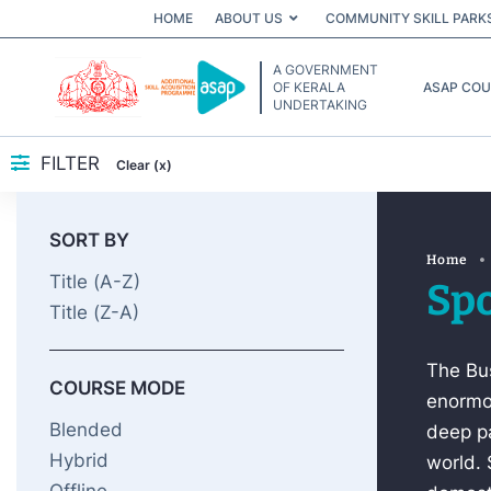
HOME
ABOUT US
COMMUNITY SKILL PARK
A GOVERNMENT
OF KERALA
ASAP CO
UNDERTAKING
FILTER
Clear (x)
SORT BY
Home
Title (A-Z)
Spo
Title (Z-A)
The Bus
COURSE MODE
enormou
Blended
deep pa
Hybrid
world. 