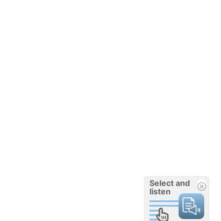
Select and
listen