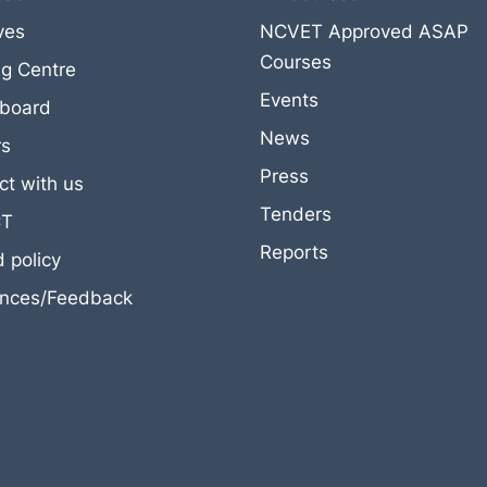
ives
NCVET Approved ASAP
Courses
ng Centre
Events
eboard
News
rs
Press
t with us
Tenders
CT
Reports
 policy
ances/Feedback