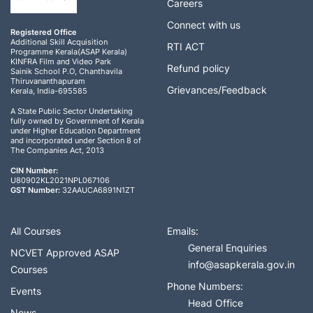
Careers
Connect with us
Registered Office
Additional Skill Acquisition
RTI ACT
Programme Kerala(ASAP Kerala)
KINFRA Film and Video Park
Refund policy
Sainik School P.O, Chanthavila
Thiruvananthapuram
Grievances/Feedback
Kerala, India-695585
A State Public Sector Undertaking
fully owned by Government of Kerala
under Higher Education Department
and incorporated under Section 8 of
The Companies Act, 2013
CIN Number:
U80902KL2021NPL067106
GST Number:
32AAUCA6891N1ZT
All Courses
Emails:
General Enquiries
NCVET Approved ASAP
info@asapkerala.gov.in
Courses
Phone Numbers:
Events
Head Office
News