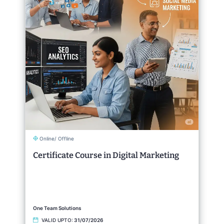
Online/ Offline
Certificate Course in Digital Marketing
One Team Solutions
VALID UPTO:
31/07/2026