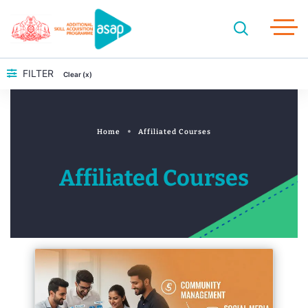
FILTER
Clear (x)
Home
Affiliated Courses
Affiliated Courses