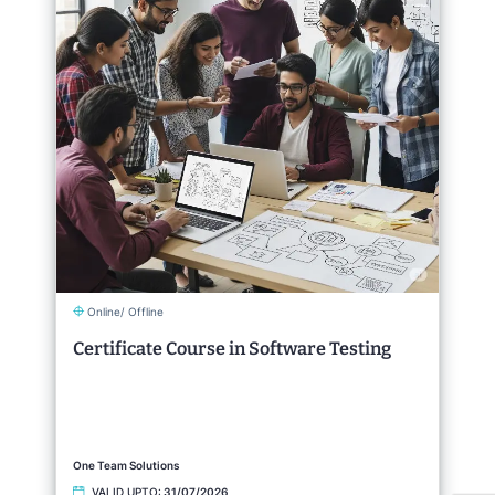
Online/ Offline
Certificate Course in Software Testing
One Team Solutions
VALID UPTO:
31/07/2026