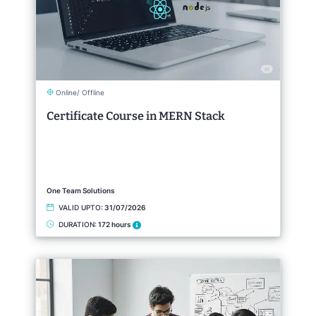
Online/ Offline
Certificate Course in MERN Stack
One Team Solutions
VALID UPTO:
31/07/2026
DURATION:
172 hours