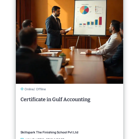
Online/ Offline
Certificate in Gulf Accounting
Skillspark The Finishing School Pvt Ltd