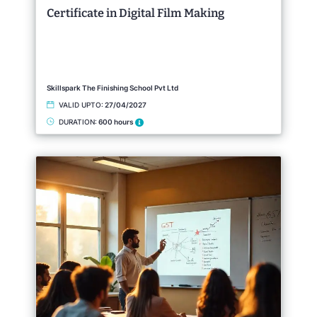
Certificate in Digital Film Making
Skillspark The Finishing School Pvt Ltd
VALID UPTO:
27/04/2027
DURATION:
600 hours