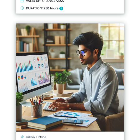
VALID UPTO:
27/04/2027
DURATION:
250 hours
Online/ Offline