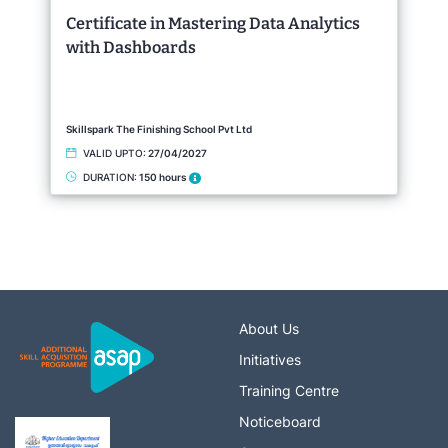
Certificate in Mastering Data Analytics
with Dashboards
Skillspark The Finishing School Pvt Ltd
VALID UPTO:
27/04/2027
DURATION:
150 hours
About Us
Initiatives
Training Centre
Noticeboard