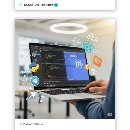
DURATION:
119 hours
Online/ Offline