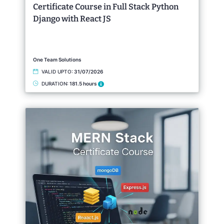
Certificate Course in Full Stack Python
Django with React JS
One Team Solutions
VALID UPTO:
31/07/2026
DURATION:
181.5 hours