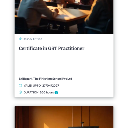
Online/ Offline
Certificate in GST Practitioner
Skillspark The Finishing School Pvt Ltd
VALID UPTO:
27/04/2027
DURATION:
200 hours