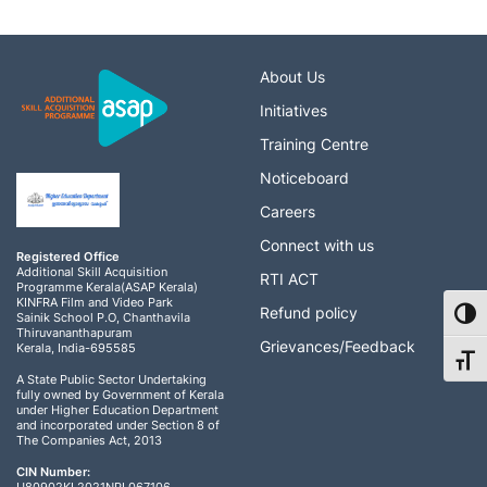
About Us
Initiatives
Training Centre
Noticeboard
Careers
Connect with us
Registered Office
Additional Skill Acquisition
RTI ACT
Programme Kerala(ASAP Kerala)
KINFRA Film and Video Park
Refund policy
Toggl
Sainik School P.O, Chanthavila
Thiruvananthapuram
Grievances/Feedback
Kerala, India-695585
Toggl
A State Public Sector Undertaking
fully owned by Government of Kerala
under Higher Education Department
and incorporated under Section 8 of
The Companies Act, 2013
CIN Number: