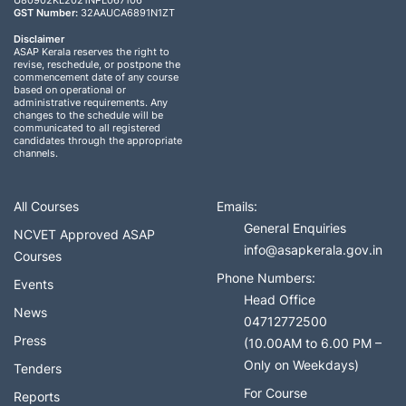
U80902KL2021NPL067106
GST Number:
32AAUCA6891N1ZT
Disclaimer
ASAP Kerala reserves the right to
revise, reschedule, or postpone the
commencement date of any course
based on operational or
administrative requirements. Any
changes to the schedule will be
communicated to all registered
candidates through the appropriate
channels.
All Courses
Emails:
General Enquiries
NCVET Approved ASAP
info@asapkerala.gov.in
Courses
Phone Numbers:
Events
Head Office
News
04712772500
Press
(10.00AM to 6.00 PM –
Only on Weekdays)
Tenders
For Course
Reports