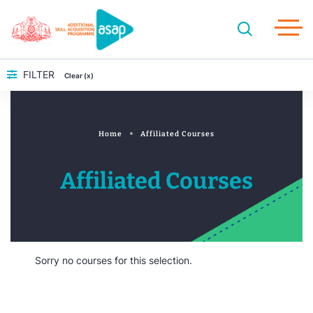
FILTER
Clear (x)
Home
Affiliated Courses
Affiliated Courses
Sorry no courses for this selection.