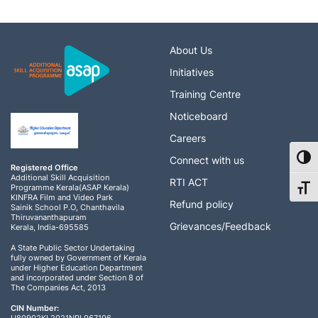
About Us
Initiatives
Training Centre
Noticeboard
Careers
Toggl
Connect with us
Registered Office
Additional Skill Acquisition
RTI ACT
Programme Kerala(ASAP Kerala)
Toggl
KINFRA Film and Video Park
Refund policy
Sainik School P.O, Chanthavila
Thiruvananthapuram
Grievances/Feedback
Kerala, India-695585
A State Public Sector Undertaking
fully owned by Government of Kerala
under Higher Education Department
and incorporated under Section 8 of
The Companies Act, 2013
CIN Number: