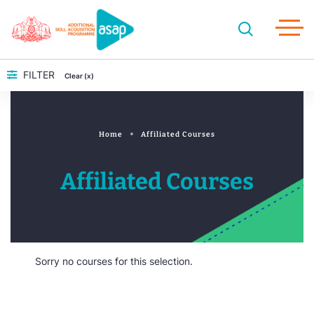
FILTER
Clear (x)
Home
Affiliated Courses
Affiliated Courses
Sorry no courses for this selection.