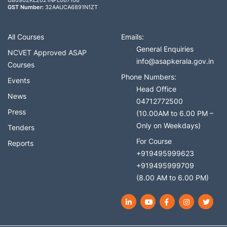
U80902KL2021NPL067106
GST Number:
32AAUCA6891N1ZT
All Courses
Emails:
General Enquiries
NCVET Approved ASAP
info@asapkerala.gov.in
Courses
Phone Numbers:
Events
Head Office
News
04712772500
Press
(10.00AM to 6.00 PM –
Only on Weekdays)
Tenders
For Course
Reports
+919495999623
+919495999709
(8.00 AM to 6.00 PM)
LinkedIn
YouTube
Facebook
Instagram
Twit